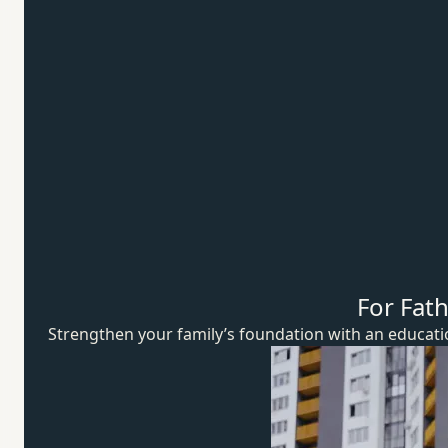
For Fat
Strengthen your family’s foundation with an educat