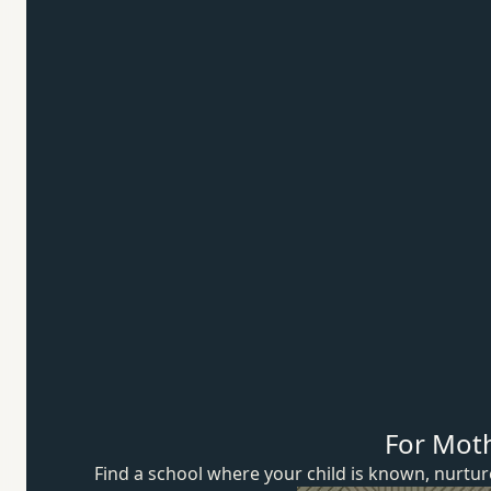
For Mot
Find a school where your child is known, nurt