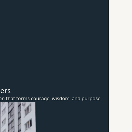
hers
ion that forms courage, wisdom,
and purpose.