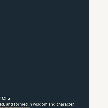
hers
ured, and formed in wisdom
and character.