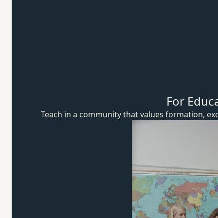
For Educ
Teach in a community that values formation, exc