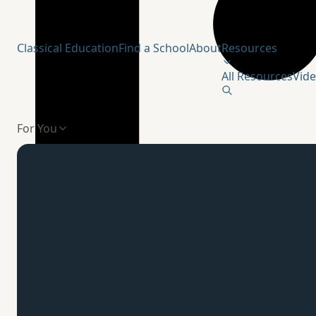
Humanitas Institute
Classical Education
Find a School
About
Resources
All Resources
Vid
For You