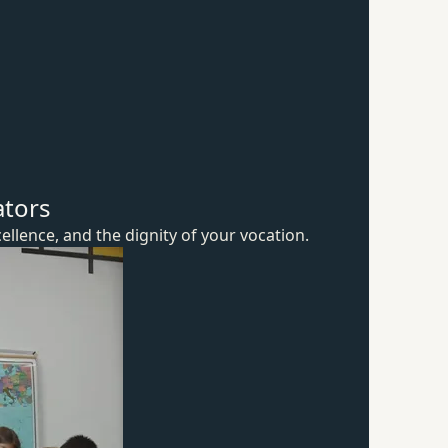
ators
ellence, and the dignity of
your vocation.