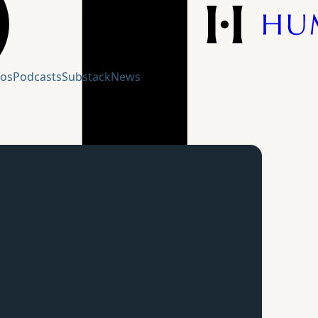
eos
Podcasts
Substack
News