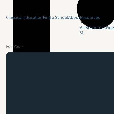
Humanitas Institute
Classical Education
Find a School
About
Resources
All Resources
Vid
For You