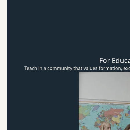
For Educ
Teach in a community that values formation, exc