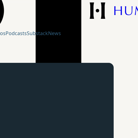
eos
Podcasts
Substack
News