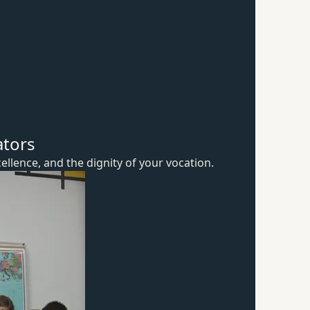
ators
ellence, and the dignity of
your vocation.