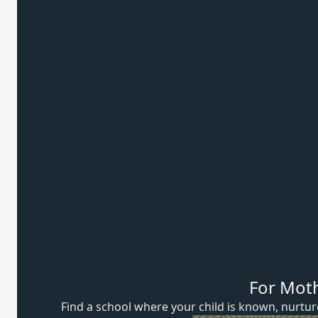
For Mot
Find a school where your child is known, nurt