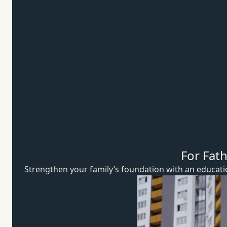
For Fat
Strengthen your family’s foundation with an educat