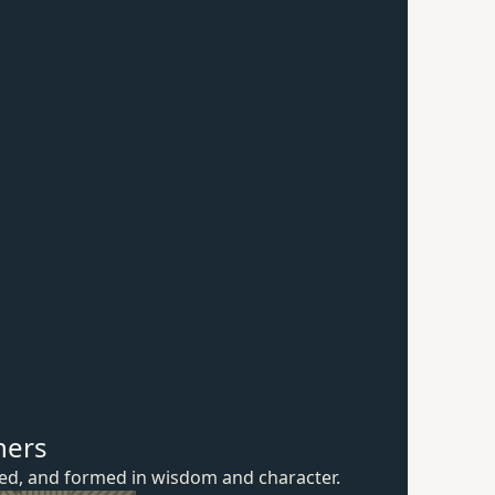
hers
ured, and formed in wisdom
and character.