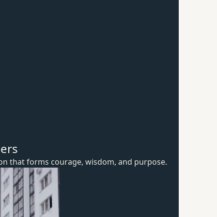
hers
ion that forms courage, wisdom,
and purpose.