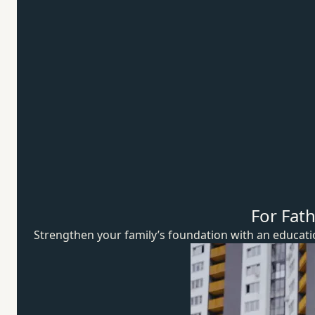
For Fat
Strengthen your family’s foundation with an educat