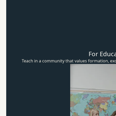
For Educ
Teach in a community that values formation, exc