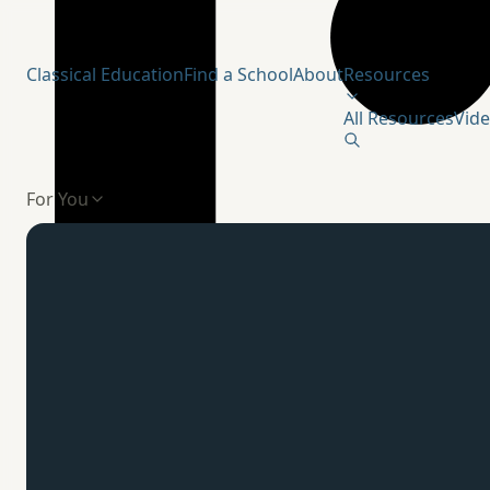
Humanitas Institute
Classical Education
Find a School
About
Resources
All Resources
Vid
For You