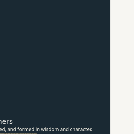
hers
ured, and formed in wisdom
and character.