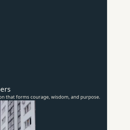
hers
ion that forms courage, wisdom,
and purpose.