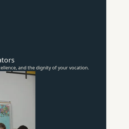
ators
ellence, and the dignity of
your vocation.