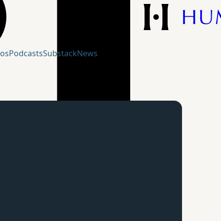
eos
Podcasts
Substack
News