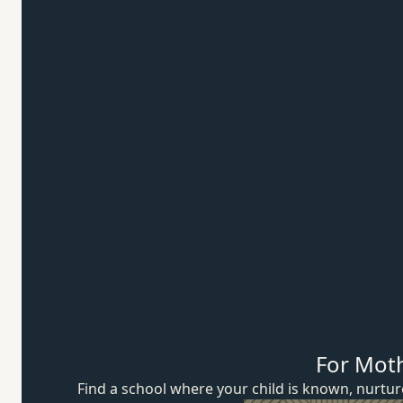
For Mot
Find a school where your child is known, nurt