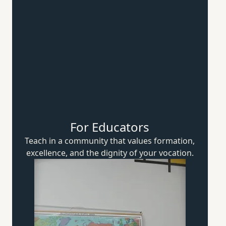
For Educators
Teach in a community that values formation,
excellence, and the dignity of
your vocation.