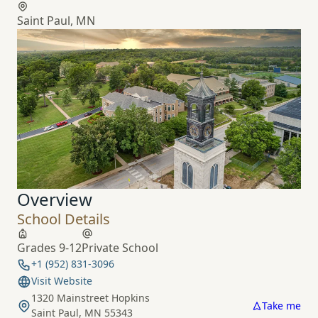
Saint Paul, MN
Overview
School Details
Grades 9-12
Private School
+1 (952) 831-3096
Visit Website
1320 Mainstreet Hopkins
Take me
Saint Paul, MN 55343