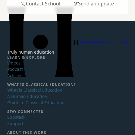
Contact School
Send an update
Humanitas Institute
Truly human education
LEARN & EXPLORE
Videos
Podcast
Articles
WHAT IS
CLASSICAL EDUCATION?
What is Classical Education?
A Human Education
Guide to Classical Education
STAY CONNECTED
Substack
Support
ABOUT THIS WORK