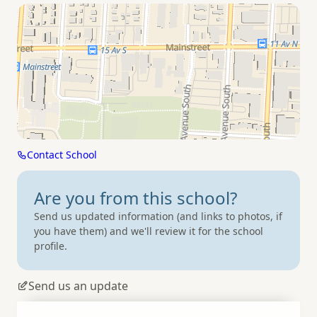
Contact School
Are you from
this school?
Send us updated information (and links to photos, if
you have them) and we'll review it for the school
profile.
Send us an update