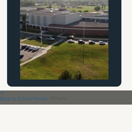
Share
Back to School Finder
Chesterton Academy of the
Twin Cities