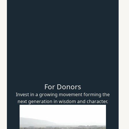
For Donors
Invest in a growing movement forming the
next generation in wisdom
and character.