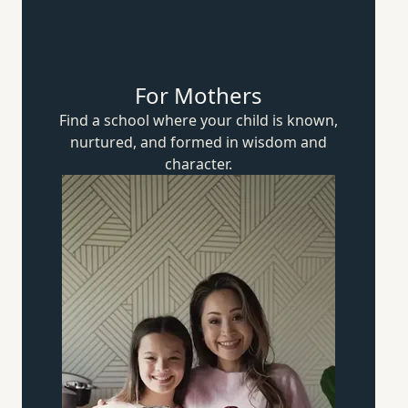
For Mothers
Find a school where your child is known,
nurtured, and formed in wisdom
and
character.