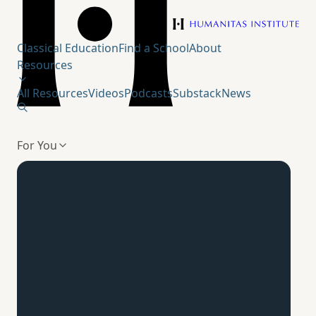
Humanitas Institute
Classical Education
Find a School
About
Resources
All Resources
Videos
Podcasts
Substack
News
For You