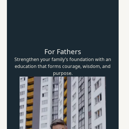
For Fathers
Strengthen your family’s foundation with an
education that forms courage, wisdom,
and
purpose.