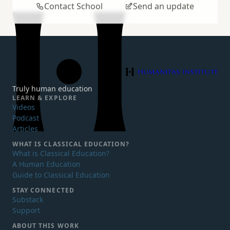
Contact School
Send an update
Humanitas Institute
Truly human education
LEARN & EXPLORE
Videos
Podcast
Articles
WHAT IS
CLASSICAL EDUCATION?
What is Classical Education?
A Human Education
Guide to Classical Education
STAY CONNECTED
Substack
Support
ABOUT THIS WORK