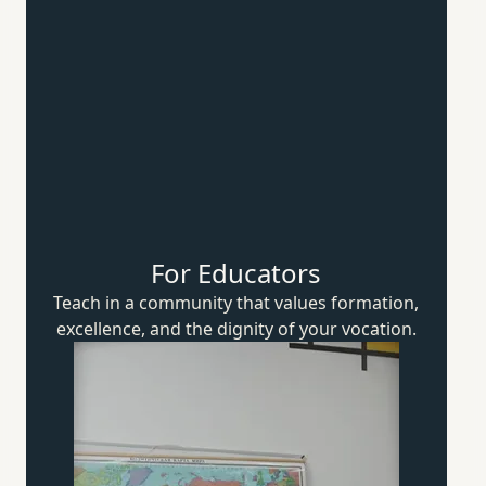
For Educators
Teach in a community that values formation,
excellence, and the dignity of
your vocation.