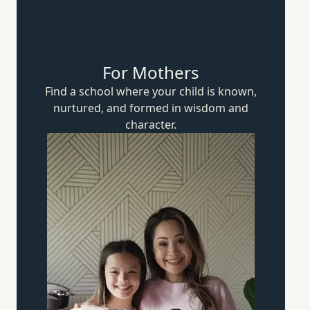
For Mothers
Find a school where your child is known,
nurtured, and formed in wisdom
and
character.