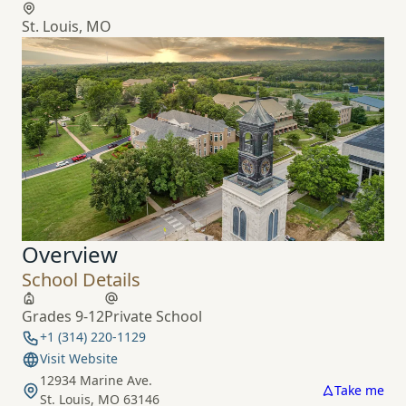
St. Louis, MO
Overview
School Details
Grades 9-12
Private School
+1 (314) 220-1129
Visit Website
12934 Marine Ave.
Take me
St. Louis, MO 63146