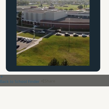
Share
Back to School Finder
Chesterton Academy of
St.
Louis