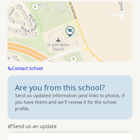
Contact School
Are you from
this school?
Send us updated information (and links to photos, if
you have them) and we'll review it for the school
profile.
Send us an update