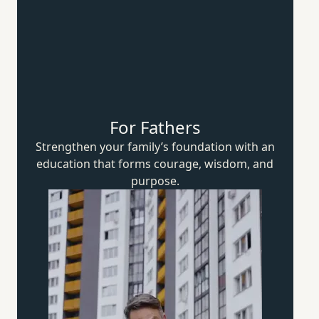
For Fathers
Strengthen your family’s foundation with an
education that forms courage, wisdom,
and
purpose.