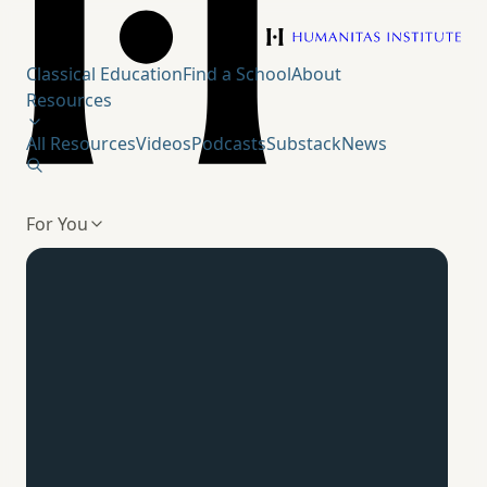
Humanitas Institute
Classical Education
Find a School
About
Resources
All Resources
Videos
Podcasts
Substack
News
For You