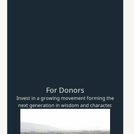
For Donors
Invest in a growing movement forming the
next generation in wisdom
and character.