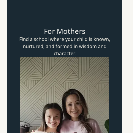
For Mothers
Find a school where your child is known,
nurtured, and formed in wisdom
and
character.