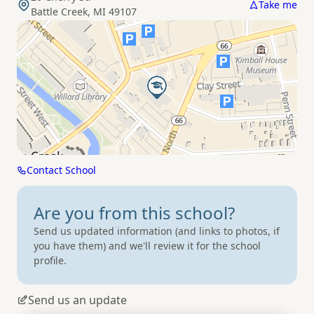
Take me
Battle Creek, MI 49107
Contact School
Are you from
this school?
Send us updated information (and links to photos, if
you have them) and we'll review it for the school
profile.
Send us an update