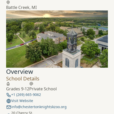
Battle Creek, MI
Overview
School Details
Grades 9-12
Private School
+1 (269) 665-9062
Visit Website
info@chestertonknightskzoo.org
20 Cherry St.