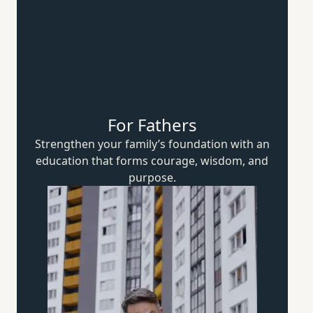
For Fathers
Strengthen your family’s foundation with an
education that forms courage, wisdom,
and
purpose.