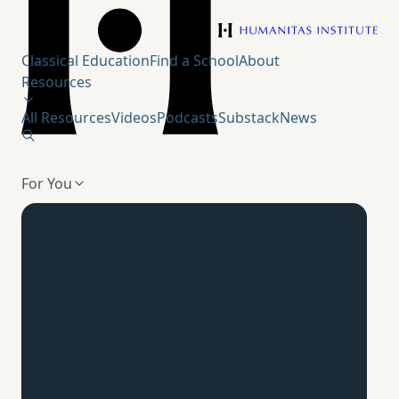
Humanitas Institute
Classical Education
Find a School
About
Resources
All Resources
Videos
Podcasts
Substack
News
For You