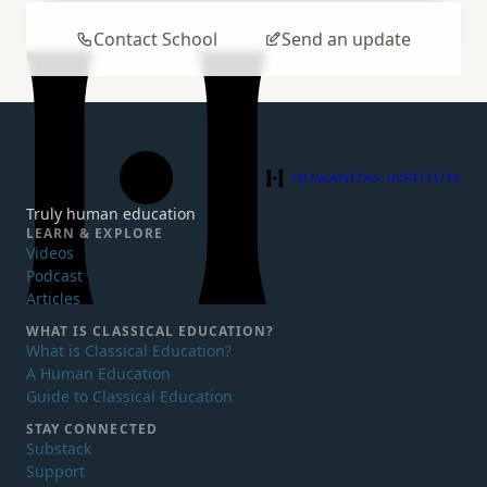
Contact School
Send an update
Humanitas Institute
Truly human education
LEARN & EXPLORE
Videos
Podcast
Articles
WHAT IS
CLASSICAL EDUCATION?
What is Classical Education?
A Human Education
Guide to Classical Education
STAY CONNECTED
Substack
Support