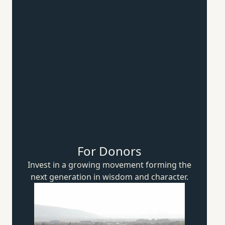
For Donors
Invest in a growing movement forming the
next generation in wisdom
and character.