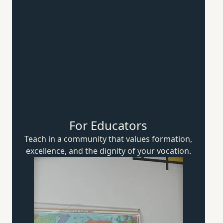
For Educators
Teach in a community that values formation,
excellence, and the dignity of
your vocation.