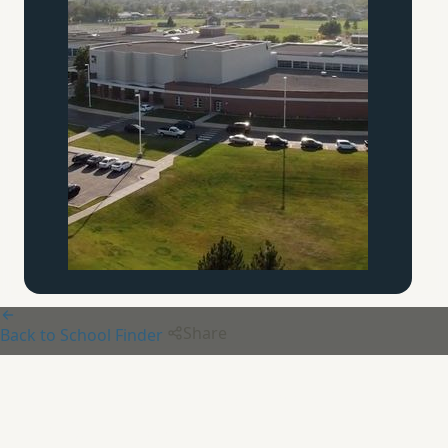
Share
Back to School Finder
Chesterton Academy Knights
of
Our Lady