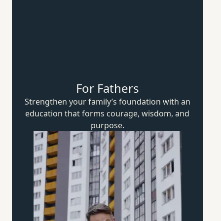
For Fathers
Strengthen your family’s foundation with an
education that forms courage, wisdom,
and
purpose.