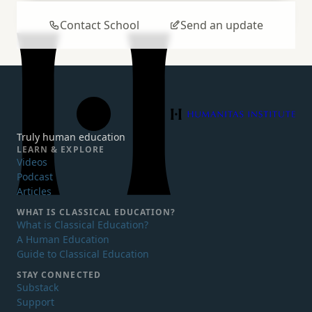
Contact School
Send an update
Humanitas Institute
Truly human education
LEARN & EXPLORE
Videos
Podcast
Articles
WHAT IS
CLASSICAL EDUCATION?
What is Classical Education?
A Human Education
Guide to Classical Education
STAY CONNECTED
Substack
Support