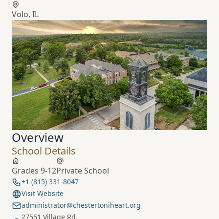
Volo, IL
Overview
School Details
Grades 9-12
Private School
+1 (815) 331-8047
Visit Website
administrator@chestertoniheart.org
27551 Village Rd.