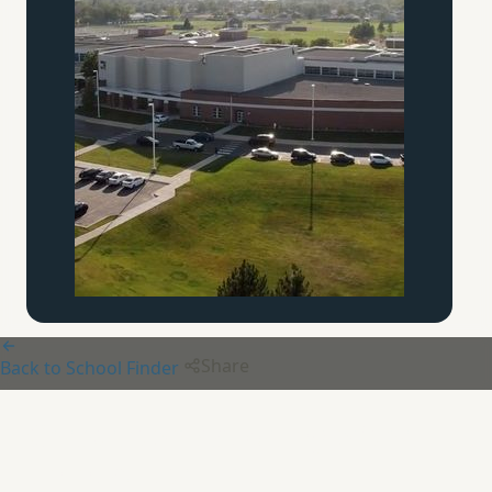
Share
Back to School Finder
Chesterton Academy of the
Immaculate Heart