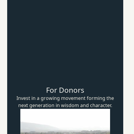
For Donors
Invest in a growing movement forming the
next generation in wisdom
and character.