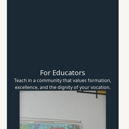
For Educators
Teach in a community that values formation,
excellence, and the dignity of
your vocation.