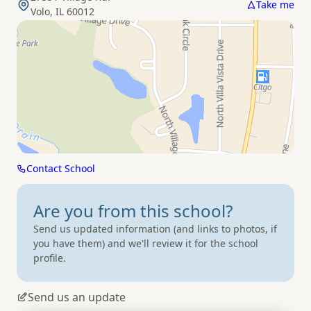
Take me
Volo, IL 60012
Contact School
Are you from
this school?
Send us updated information (and links to photos, if
you have them) and we'll review it for the school
profile.
Send us an update