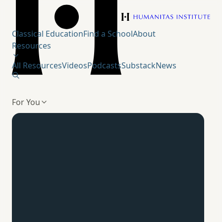
Humanitas Institute
Classical Education
Find a School
About
Resources
All Resources
Videos
Podcasts
Substack
News
For You