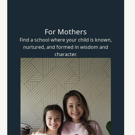
For Mothers
Find a school where your child is known,
nurtured, and formed in wisdom
and
character.