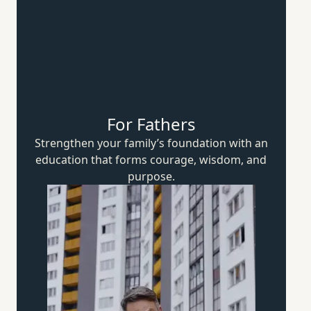
For Fathers
Strengthen your family’s foundation with an
education that forms courage, wisdom,
and
purpose.