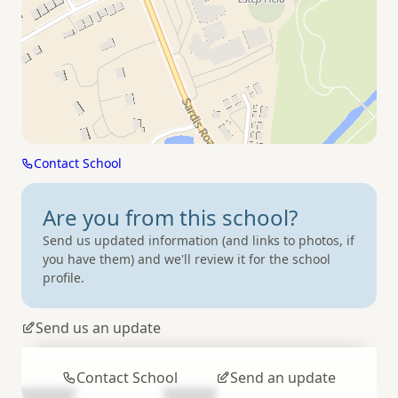
Contact School
Are you from
this school?
Send us updated information (and links to photos, if
you have them) and we'll review it for the school
profile.
Send us an update
Contact School
Send an update