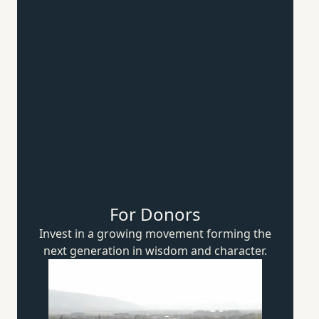
For Donors
Invest in a growing movement forming the
next generation in wisdom
and character.