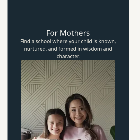
For Mothers
Find a school where your child is known,
nurtured, and formed in wisdom
and
character.