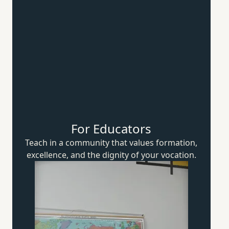
For Educators
Teach in a community that values formation,
excellence, and the dignity of
your vocation.