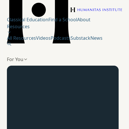
Humanitas Institute
Classical Education
Find a School
About
Resources
All Resources
Videos
Podcasts
Substack
News
For You