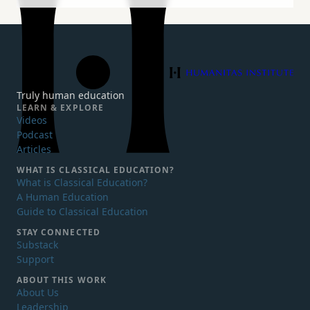
Humanitas Institute
Truly human education
LEARN & EXPLORE
Videos
Podcast
Articles
WHAT IS
CLASSICAL EDUCATION?
What is Classical Education?
A Human Education
Guide to Classical Education
STAY CONNECTED
Substack
Support
ABOUT THIS WORK
About Us
Leadership