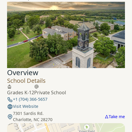
Overview
School Details
Grades K-12
Private School
+1 (704) 366-5657
Visit Website
7301 Sardis Rd.
Take me
Charlotte, NC 28270