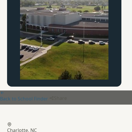
Share
Back to School Finder
Charlotte Christian School
Charlotte, NC