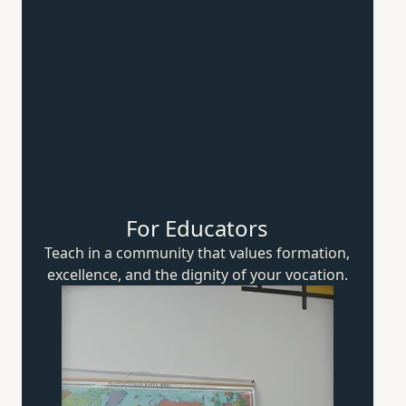
For Educators
Teach in a community that values formation,
excellence, and the dignity of
your vocation.