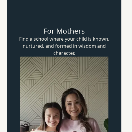
For Mothers
Find a school where your child is known,
nurtured, and formed in wisdom
and
character.