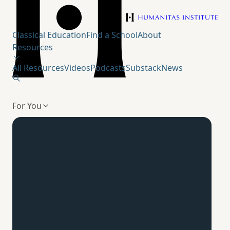
Humanitas Institute
Classical Education
Find a School
About
Resources
All Resources
Videos
Podcasts
Substack
News
For You