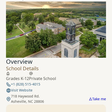
Overview
School Details
Grades K-12
Private School
+1 (828) 515-4015
Visit Website
718 Haywood Rd.
Take me
Asheville, NC 28806