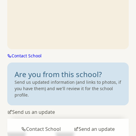
Contact School
Are you from
this school?
Send us updated information (and links to photos, if
you have them) and we'll review it for the school
profile.
Send us an update
Contact School
Send an update