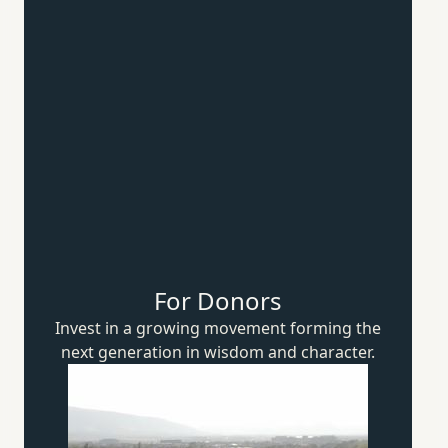
For Donors
Invest in a growing movement forming the
next generation in wisdom
and character.