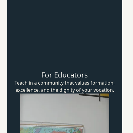
For Educators
Teach in a community that values formation,
excellence, and the dignity of
your vocation.