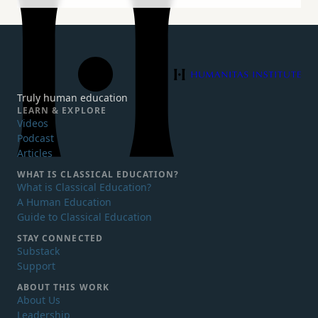
Humanitas Institute
Truly human education
LEARN & EXPLORE
Videos
Podcast
Articles
WHAT IS
CLASSICAL EDUCATION?
What is Classical Education?
A Human Education
Guide to Classical Education
STAY CONNECTED
Substack
Support
ABOUT THIS WORK
About Us
Leadership