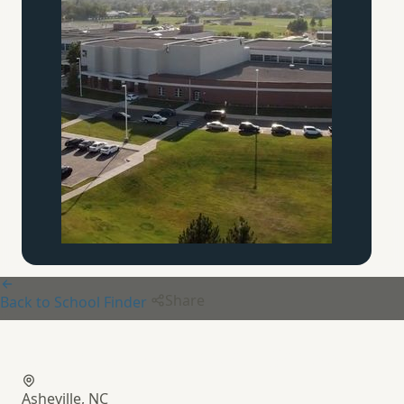
Share
Back to School Finder
Canterbury Classical School
Asheville, NC