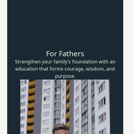
For Fathers
Strengthen your family’s foundation with an
education that forms courage, wisdom,
and
purpose.