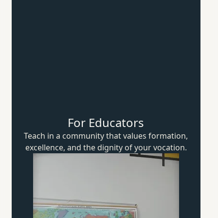
For Educators
Teach in a community that values formation,
excellence, and the dignity of
your vocation.