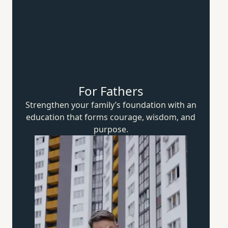
For Fathers
Strengthen your family’s foundation with an
education that forms courage, wisdom,
and
purpose.