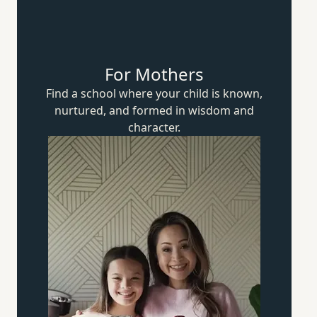
For Mothers
Find a school where your child is known,
nurtured, and formed in wisdom
and
character.