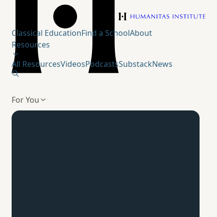
Humanitas Institute
Classical Education
Find a School
About
Resources
All Resources
Videos
Podcasts
Substack
News
For You