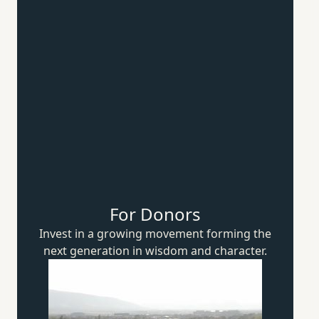
For Donors
Invest in a growing movement forming the
next generation in wisdom
and character.