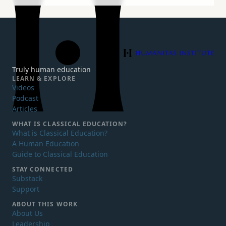
Humanitas Institute
Truly human education
LEARN & EXPLORE
Videos
Podcast
Articles
WHAT IS
CLASSICAL EDUCATION?
What is Classical Education?
A Human Education
Guide to Classical Education
STAY CONNECTED
Substack
Support
ABOUT THIS WORK
About Us
Leadership