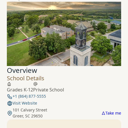
Overview
School Details
Grades K-12
Private School
+1 (864) 877-5555
Visit Website
101 Calvary Street
Take me
Greer, SC 29650