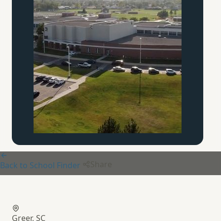
Share
Back to School Finder
Calvary Christian School
Greer, SC