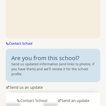
Contact School
Are you from
this school?
Send us updated information (and links to photos, if
you have them) and we'll review it for the school
profile.
Send us an update
Contact School
Send an update