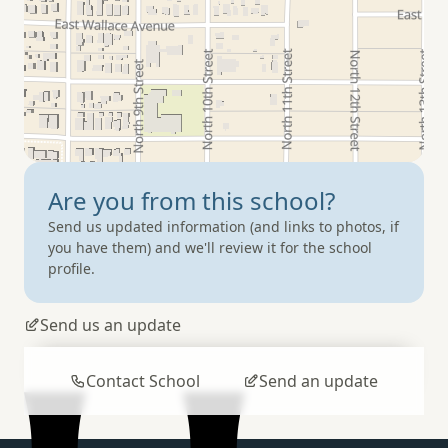
Are you from
this school?
Send us updated information (and links to photos, if
you have them) and we'll review it for the school
profile.
Send us an update
Contact School
Send an update