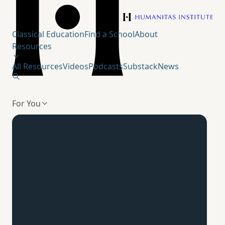
Humanitas Institute
Classical Education
Find a School
About
Resources
All Resources
Videos
Podcasts
Substack
News
For You