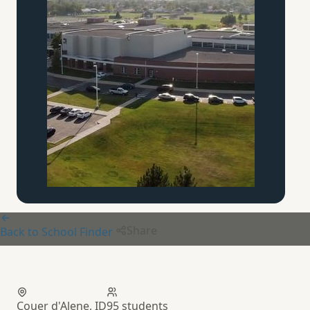
Share
Back to School Finder
Cabrini Co-op
Couer d'Alene, ID
95 students