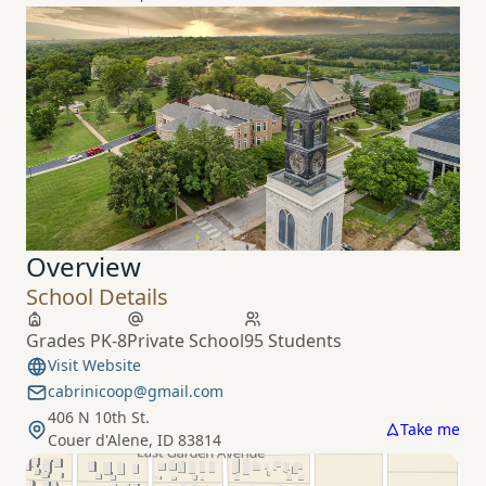
Overview
School Details
Grades PK-8
Private School
95 Students
Visit Website
cabrinicoop@gmail.com
406 N 10th St.
Take me
Couer d'Alene, ID 83814