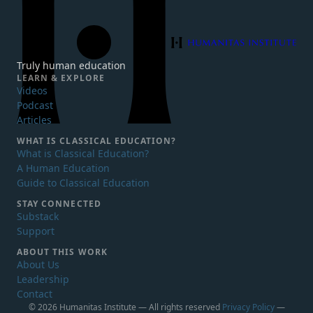
Humanitas Institute
Truly human education
LEARN & EXPLORE
Videos
Podcast
Articles
WHAT IS
CLASSICAL EDUCATION?
What is Classical Education?
A Human Education
Guide to Classical Education
STAY CONNECTED
Substack
Support
ABOUT THIS WORK
About Us
Leadership
Contact
© 2026 Humanitas Institute — All rights reserved
Privacy Policy
—