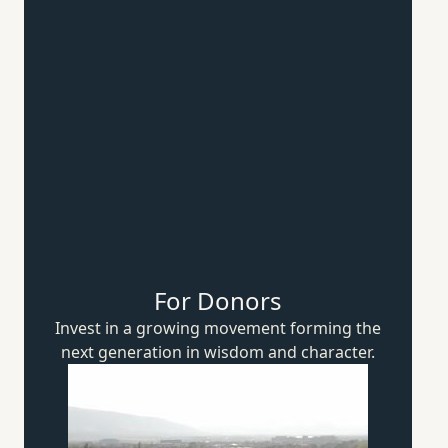
For Donors
Invest in a growing movement forming the
next generation in wisdom
and character.