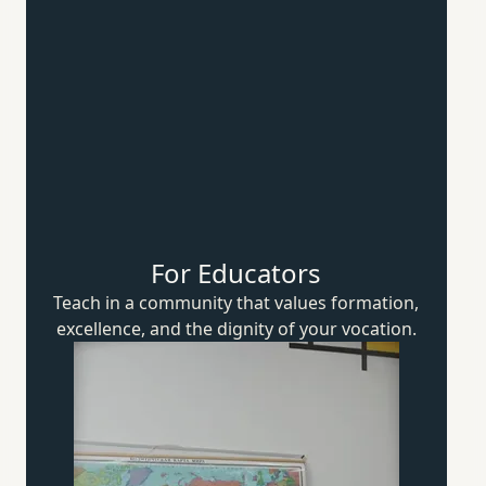
For Educators
Teach in a community that values formation,
excellence, and the dignity of
your vocation.