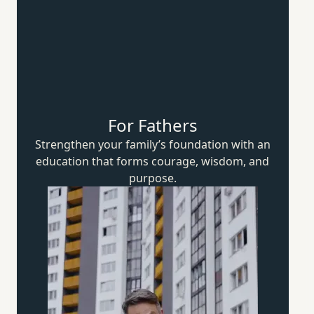
For Fathers
Strengthen your family’s foundation with an
education that forms courage, wisdom,
and
purpose.