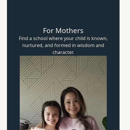
For Mothers
Find a school where your child is known,
nurtured, and formed in wisdom
and
character.