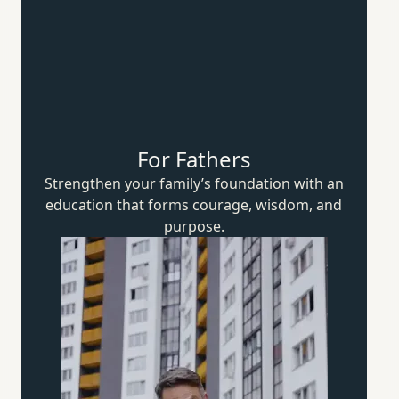
For Fathers
Strengthen your family’s foundation with an
education that forms courage, wisdom,
and
purpose.