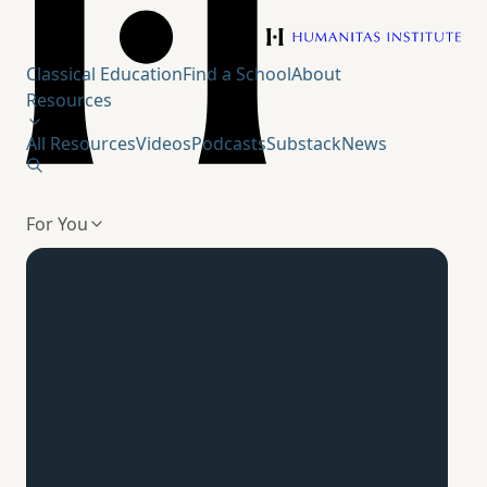
Humanitas Institute
Classical Education
Find a School
About
Resources
All Resources
Videos
Podcasts
Substack
News
For You