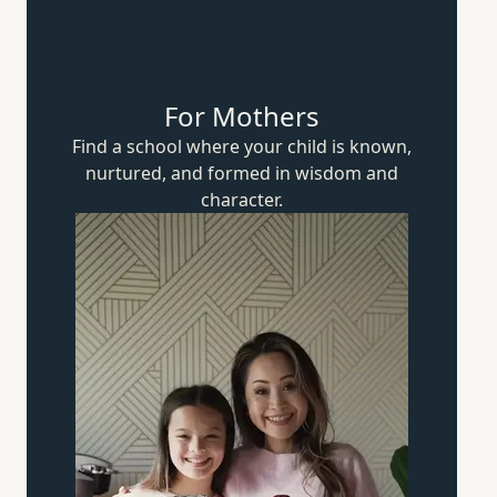
For Mothers
Find a school where your child is known,
nurtured, and formed in wisdom
and
character.