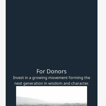
For Donors
Invest in a growing movement forming the
next generation in wisdom
and character.