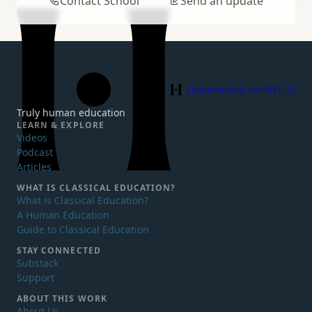
Contact School
Send an update
Humanitas Institute
Truly human education
LEARN & EXPLORE
Videos
Podcast
Articles
WHAT IS
CLASSICAL EDUCATION?
What is Classical Education?
A Human Education
Guide to Classical Education
STAY CONNECTED
Substack
Support
ABOUT THIS WORK
About Us