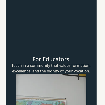
For Educators
Teach in a community that values formation,
excellence, and the dignity of
your vocation.