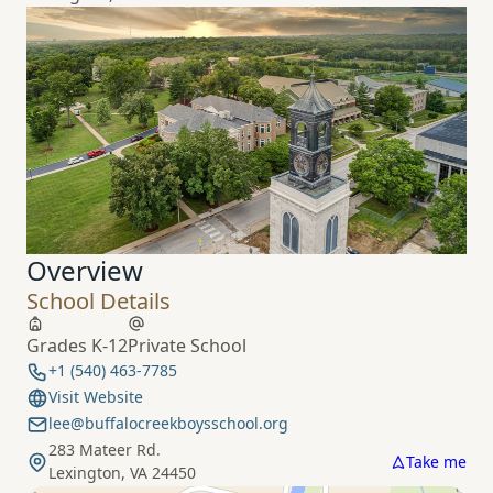
Overview
School Details
Grades K-12
Private School
+1 (540) 463-7785
Visit Website
lee@buffalocreekboysschool.org
283 Mateer Rd.
Take me
Lexington, VA 24450