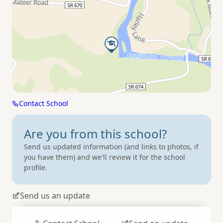
Contact School
Are you from
this school?
Send us updated information (and links to photos, if
you have them) and we'll review it for the school
profile.
Send us an update