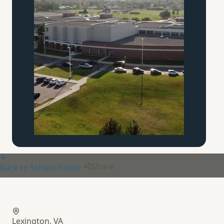
Share
Back to School Finder
Buffalo Creek
Boys School
Lexington, VA