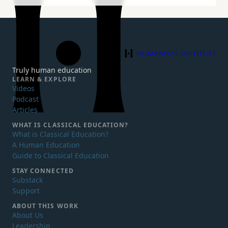
Humanitas Institute
Truly human education
LEARN & EXPLORE
Videos
Podcast
Articles
WHAT IS
CLASSICAL EDUCATION?
What is Classical Education?
A Human Education
Guide to Classical Education
STAY CONNECTED
Substack
Support
ABOUT THIS WORK
About Us
Leadership