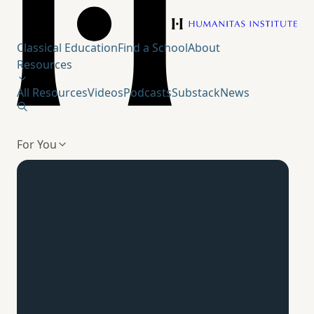
Humanitas Institute
Classical Education
Find a School
About
Resources
All Resources
Videos
Podcasts
Substack
News
For You