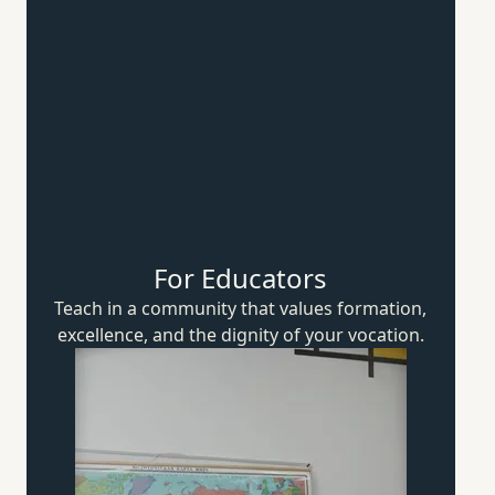
For Educators
Teach in a community that values formation,
excellence, and the dignity of
your vocation.