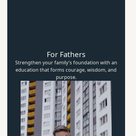
For Fathers
Strengthen your family’s foundation with an
education that forms courage, wisdom,
and
purpose.