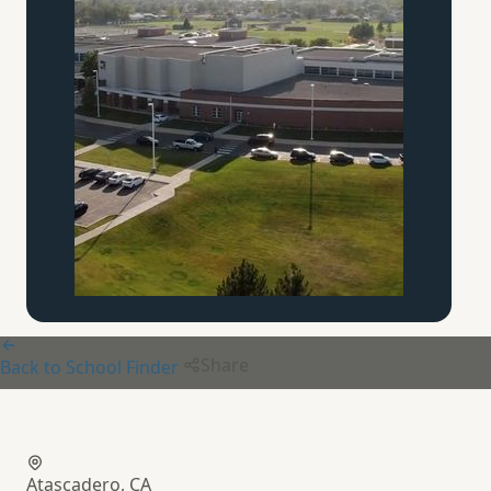
Share
Back to School Finder
Brookside Academy
Atascadero, CA