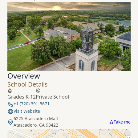
Overview
School Details
Grades K-12
Private School
+1 (720) 391-5671
Visit Website
6225 Atascadero Mall
Take me
Atascadero, CA 93422