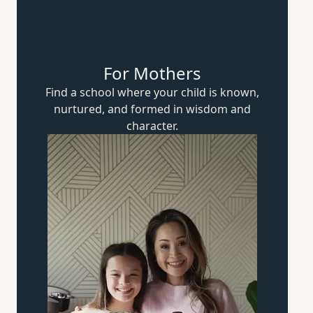
For Mothers
Find a school where your child is known,
nurtured, and formed in wisdom
and
character.