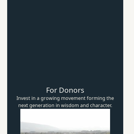
For Donors
Invest in a growing movement forming the
next generation in wisdom
and character.