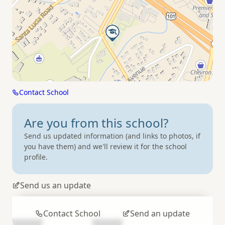
Contact School
Are you from
this school?
Send us updated information (and links to photos, if
you have them) and we'll review it for the school
profile.
Send us an update
Contact School
Send an update