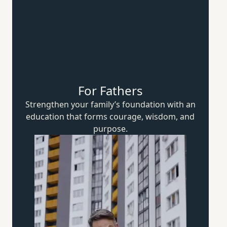
For Fathers
Strengthen your family’s foundation with an
education that forms courage, wisdom,
and
purpose.