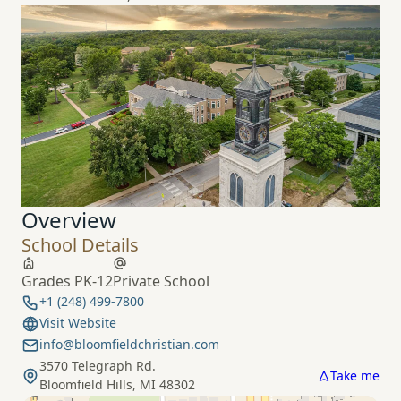
Overview
School Details
Grades PK-12
Private School
+1 (248) 499-7800
Visit Website
info@bloomfieldchristian.com
3570 Telegraph Rd.
Take me
Bloomfield Hills, MI 48302