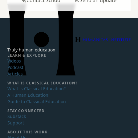
Contact School
Send an update
Humanitas Institute
Truly human education
LEARN & EXPLORE
Videos
Podcast
Articles
WHAT IS
CLASSICAL EDUCATION?
What is Classical Education?
A Human Education
Guide to Classical Education
STAY CONNECTED
Substack
Support
ABOUT THIS WORK
About Us