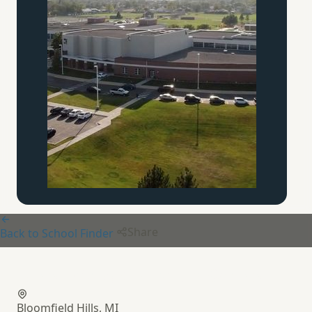
Share
Back to School Finder
Bloomfield Christian School
Bloomfield Hills, MI