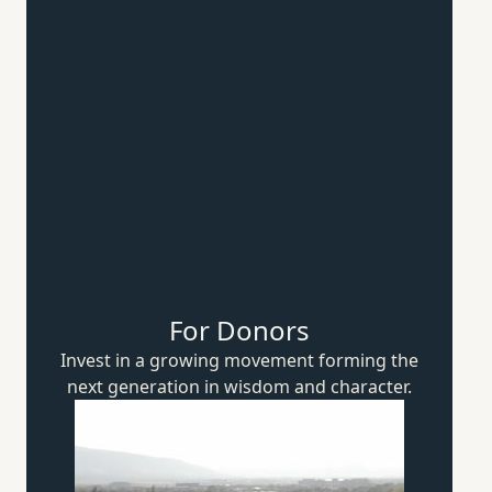
For Donors
Invest in a growing movement forming the
next generation in wisdom
and character.