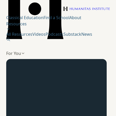
Humanitas Institute
Classical Education
Find a School
About
Resources
All Resources
Videos
Podcasts
Substack
News
For You