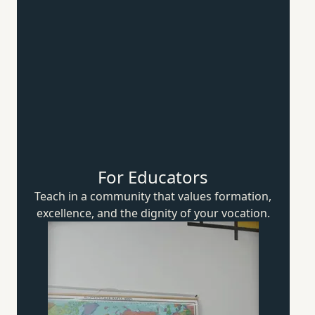
For Educators
Teach in a community that values formation,
excellence, and the dignity of
your vocation.