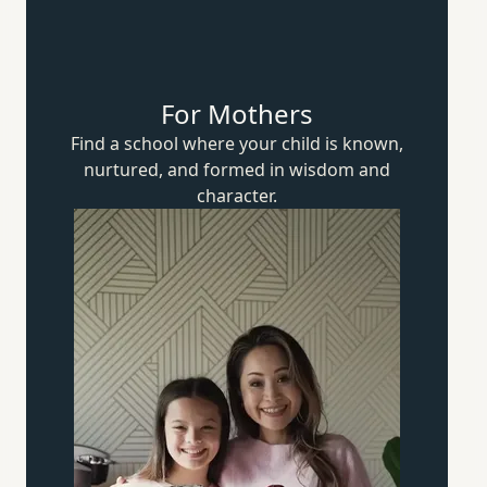
For Mothers
Find a school where your child is known,
nurtured, and formed in wisdom
and
character.