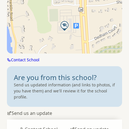
Contact School
Are you from
this school?
Send us updated information (and links to photos, if
you have them) and we'll review it for the school
profile.
Send us an update