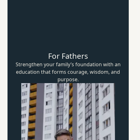
For Fathers
Strengthen your family’s foundation with an
education that forms courage, wisdom,
and
purpose.