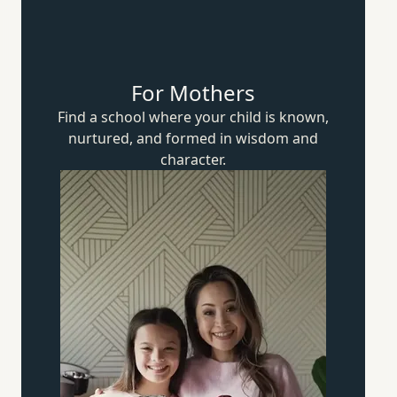
For Mothers
Find a school where your child is known,
nurtured, and formed in wisdom
and
character.