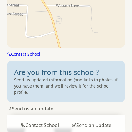
Contact School
Are you from
this school?
Send us updated information (and links to photos, if
you have them) and we'll review it for the school
profile.
Send us an update
Contact School
Send an update