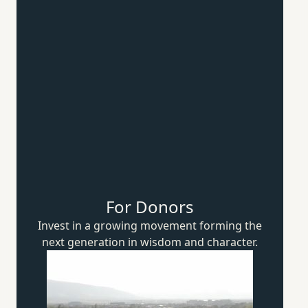
For Donors
Invest in a growing movement forming the
next generation in wisdom
and character.