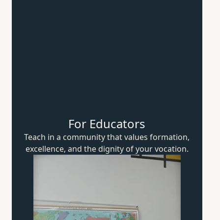
For Educators
Teach in a community that values formation,
excellence, and the dignity of
your vocation.