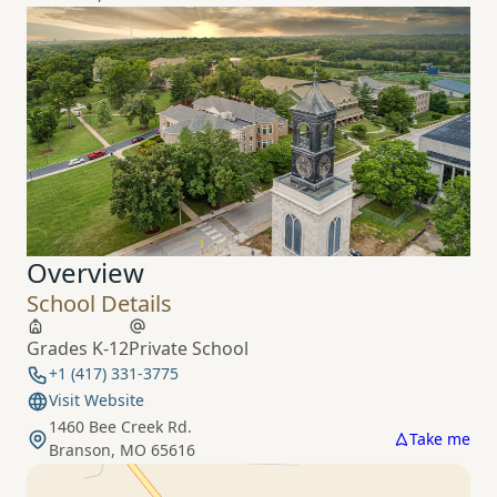
Overview
School Details
Grades K-12
Private School
+1 (417) 331-3775
Visit Website
1460 Bee Creek Rd.
Take me
Branson, MO 65616