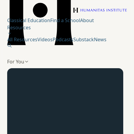
Humanitas Institute
Classical Education
Find a School
About
Resources
All Resources
Videos
Podcasts
Substack
News
For You