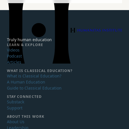
Humanitas Institute
Truly human education
LEARN & EXPLORE
Videos
Podcast
Articles
WHAT IS
CLASSICAL EDUCATION?
What is Classical Education?
A Human Education
Guide to Classical Education
STAY CONNECTED
Substack
Support
ABOUT THIS WORK
About Us
Leadership