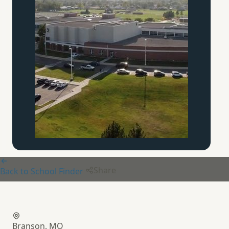
Share
Back to School Finder
Bloom Academy
Branson, MO