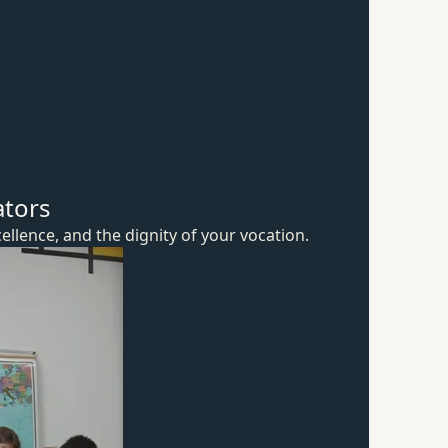
ators
ellence, and the dignity of
your vocation.