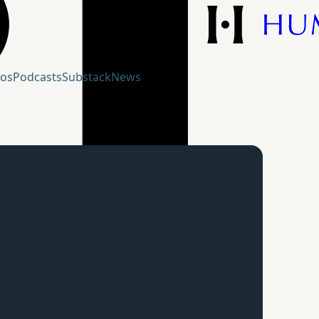
eos
Podcasts
Substack
News