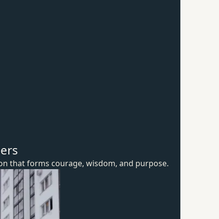
hers
ion that forms courage, wisdom,
and purpose.