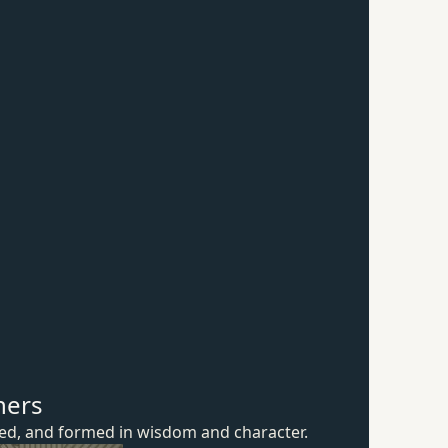
hers
ured, and formed in wisdom
and character.