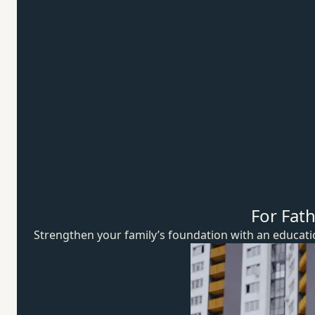
For Fat
Strengthen your family’s foundation with an educat