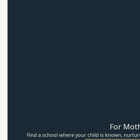
For Mot
Find a school where your child is known, nurt