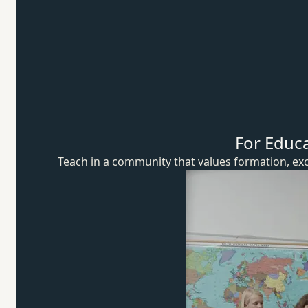
For Educ
Teach in a community that values formation, exc