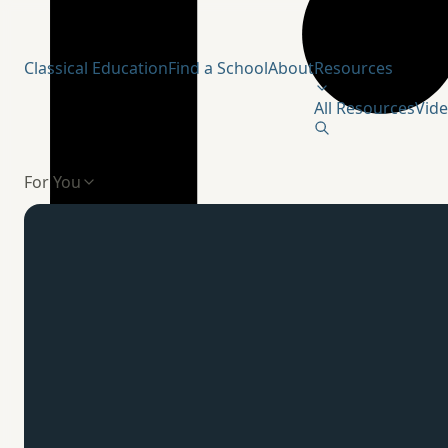
Humanitas Institute
Classical Education
Find a School
About
Resources
All Resources
Vid
For You