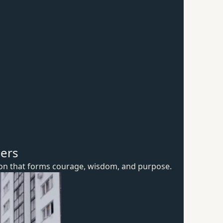
hers
ion that forms courage, wisdom,
and purpose.