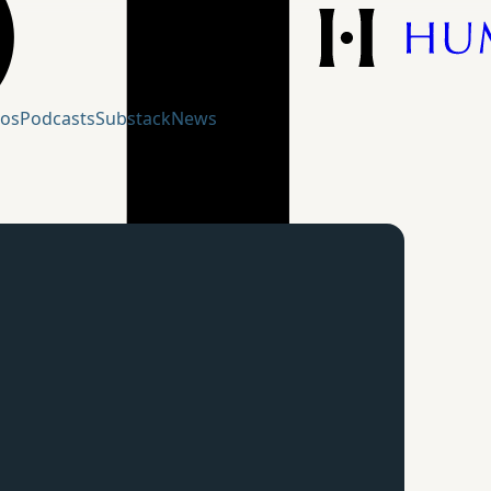
eos
Podcasts
Substack
News