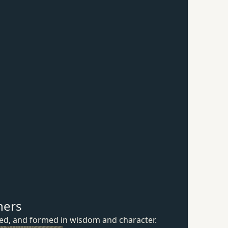
hers
ured, and formed in wisdom
and character.