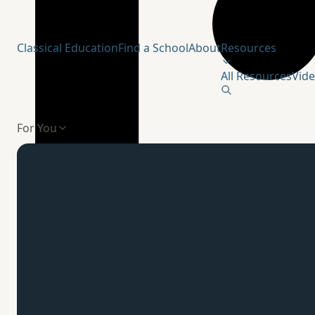
Humanitas Institute
Classical Education
Find a School
About
Resources
All Resources
Vid
For You