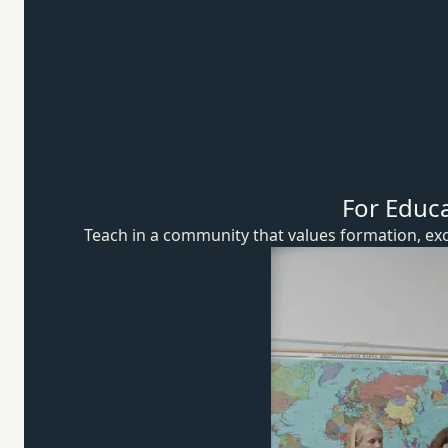
For Educ
Teach in a community that values formation, exc