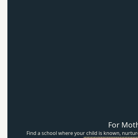
For Mot
Find a school where your child is known, nurt