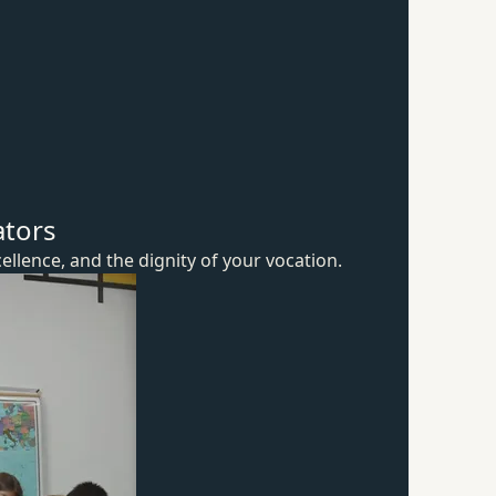
ators
ellence, and the dignity of
your vocation.