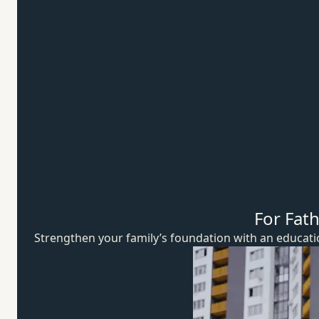
For Fat
Strengthen your family’s foundation with an educat