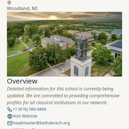
Woodland, MI
Overview
Detailed information for this school is currently being
updated. We are committed to providing comprehensive
profiles for all classical institutions in
our network.
+1 (616) 560-6866
Visit Website
headmaster@bethderech.org