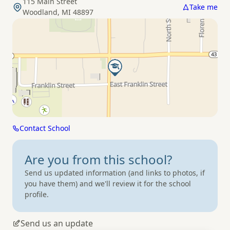
115 Main Street
Take me
Woodland, MI 48897
Contact School
Are you from
this school?
Send us updated information (and links to photos, if
you have them) and we'll review it for the school
profile.
Send us an update