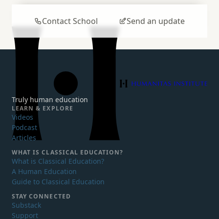
Contact School
Send an update
Humanitas Institute
Truly human education
LEARN & EXPLORE
Videos
Podcast
Articles
WHAT IS
CLASSICAL EDUCATION?
What is Classical Education?
A Human Education
Guide to Classical Education
STAY CONNECTED
Substack
Support