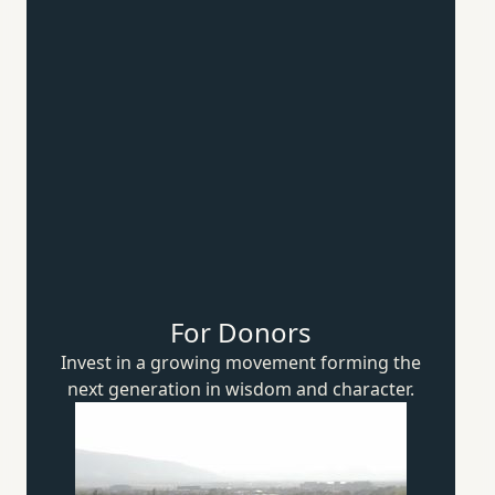
For Donors
Invest in a growing movement forming the
next generation in wisdom
and character.