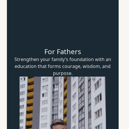
For Fathers
Strengthen your family’s foundation with an
education that forms courage, wisdom,
and
purpose.