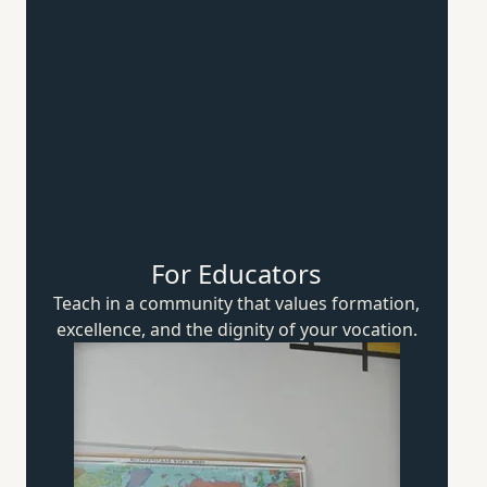
For Educators
Teach in a community that values formation,
excellence, and the dignity of
your vocation.