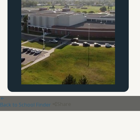
Share
Back to School Finder
Beth Derech Christian School
of Discipleship