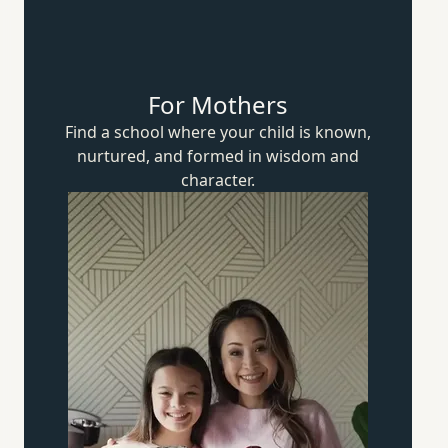
For Mothers
Find a school where your child is known,
nurtured, and formed in wisdom
and
character.