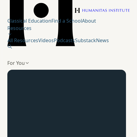
Humanitas Institute
Classical Education
Find a School
About
Resources
All Resources
Videos
Podcasts
Substack
News
For You