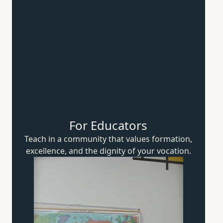
For Educators
Teach in a community that values formation,
excellence, and the dignity of
your vocation.