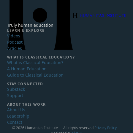
Humanitas Institute
Truly human education
LEARN & EXPLORE
Videos
Podcast
Articles
WHAT IS
CLASSICAL EDUCATION?
What is Classical Education?
A Human Education
Guide to Classical Education
STAY CONNECTED
Substack
Support
ABOUT THIS WORK
About Us
Leadership
Contact
© 2026 Humanitas Institute — All rights reserved
Privacy Policy
—