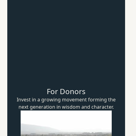
For Donors
Invest in a growing movement forming the
next generation in wisdom
and character.