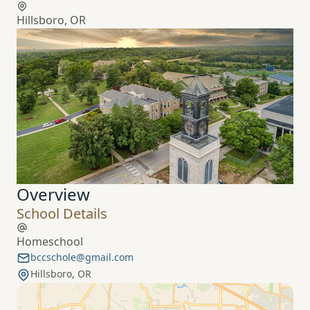
Hillsboro, OR
Overview
School Details
Homeschool
bccschole@gmail.com
Hillsboro, OR