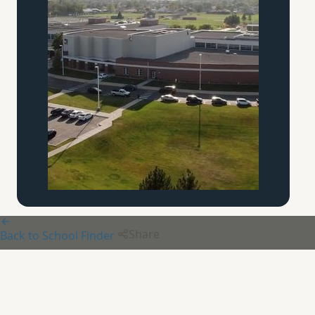
Share
Back to School Finder
Beaver Creek
Community
Schole