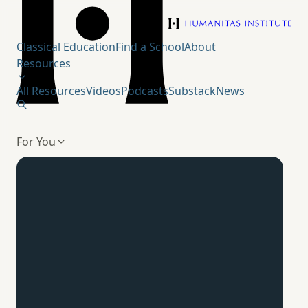
Humanitas Institute
Classical Education
Find a School
About
Resources
All Resources
Videos
Podcasts
Substack
News
For You