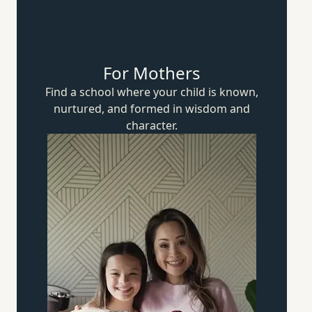
For Mothers
Find a school where your child is known,
nurtured, and formed in wisdom
and
character.