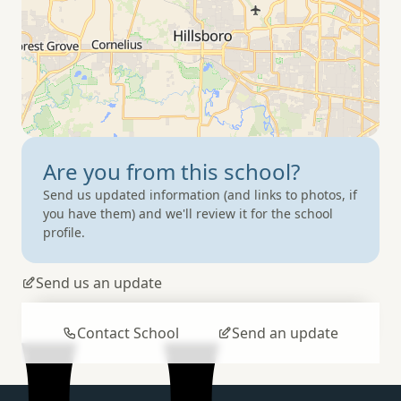
Are you from
this school?
Send us updated information (and links to photos, if
you have them) and we'll review it for the school
profile.
Send us an update
Contact School
Send an update