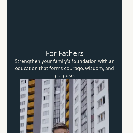
For Fathers
Strengthen your family’s foundation with an
education that forms courage, wisdom,
and
purpose.