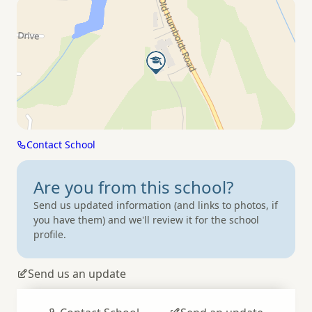
Contact School
Are you from
this school?
Send us updated information (and links to photos, if
you have them) and we'll review it for the school
profile.
Send us an update