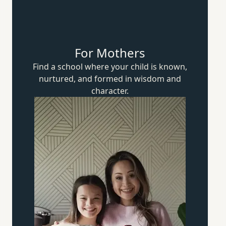
For Mothers
Find a school where your child is known,
nurtured, and formed in wisdom
and
character.