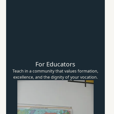
For Educators
Teach in a community that values formation,
excellence, and the dignity of
your vocation.