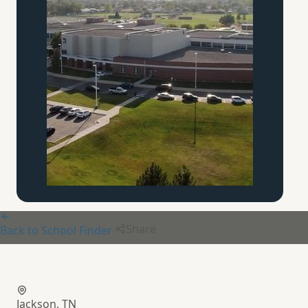
Share
Back to School Finder
Augustine School
Jackson, TN