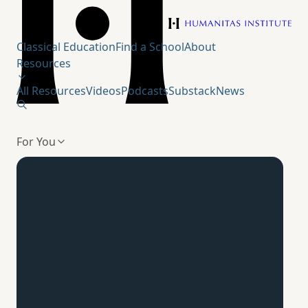
Humanitas Institute
Classical Education
Find a School
About
Resources
All Resources
Videos
Podcasts
Substack
News
For You