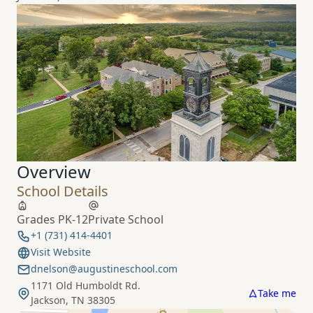
Overview
School Details
Grades PK-12
Private School
+1 (731) 414-4401
Visit Website
dnelson@augustineschool.com
1171 Old Humboldt Rd.
Take me
Jackson, TN 38305