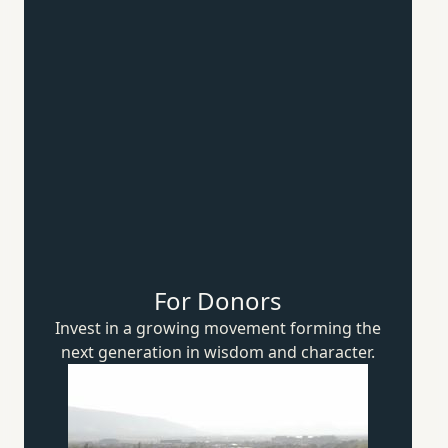
For Donors
Invest in a growing movement forming the
next generation in wisdom
and character.