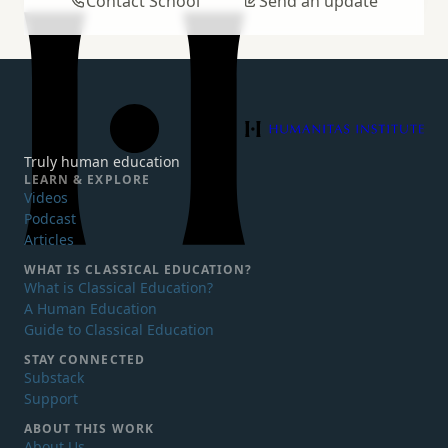
Contact School
Send an update
Humanitas Institute
Truly human education
LEARN & EXPLORE
Videos
Podcast
Articles
WHAT IS
CLASSICAL EDUCATION?
What is Classical Education?
A Human Education
Guide to Classical Education
STAY CONNECTED
Substack
Support
ABOUT THIS WORK
About Us