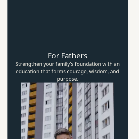
For Fathers
Strengthen your family’s foundation with an
education that forms courage, wisdom,
and
purpose.