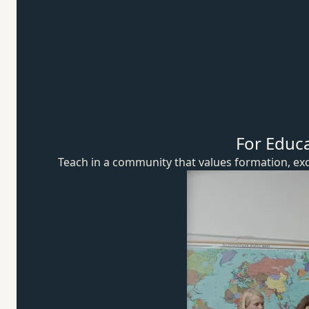
For Educ
Teach in a community that values formation, exc