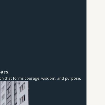
hers
ion that forms courage, wisdom,
and purpose.