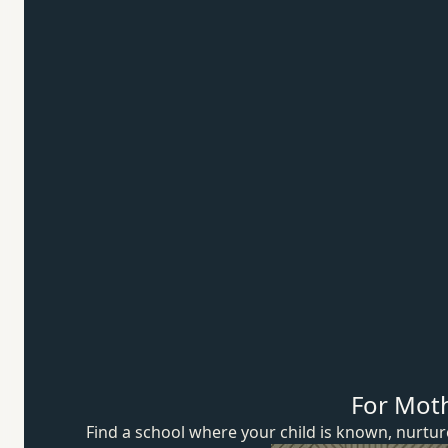
For Mot
Find a school where your child is known, nurt