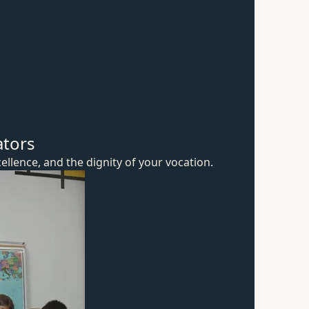
ators
ellence, and the dignity of
your vocation.