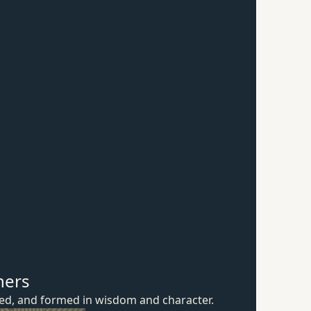
hers
ured, and formed in wisdom
and character.