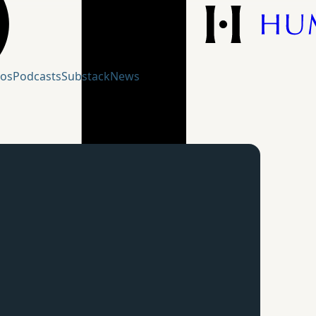
eos
Podcasts
Substack
News