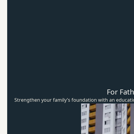
For Fat
Strengthen your family’s foundation with an educat