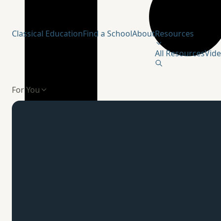
Humanitas Institute
Classical Education
Find a School
About
Resources
All Resources
Vid
For You