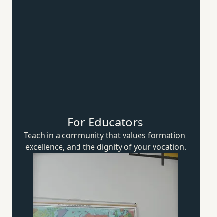
For Educators
Teach in a community that values formation,
excellence, and the dignity of
your vocation.