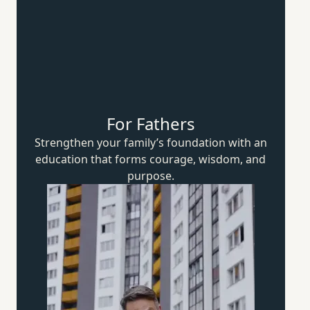
For Fathers
Strengthen your family’s foundation with an
education that forms courage, wisdom,
and
purpose.