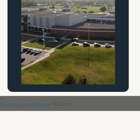
Share
Back to School Finder
Archway Classical Academy
-
Lincoln