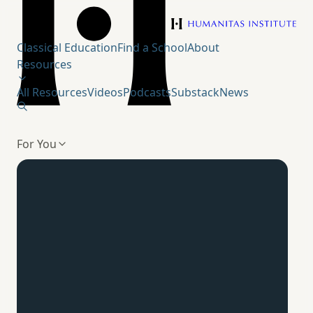
Humanitas Institute
Classical Education
Find a School
About
Resources
All Resources
Videos
Podcasts
Substack
News
For You