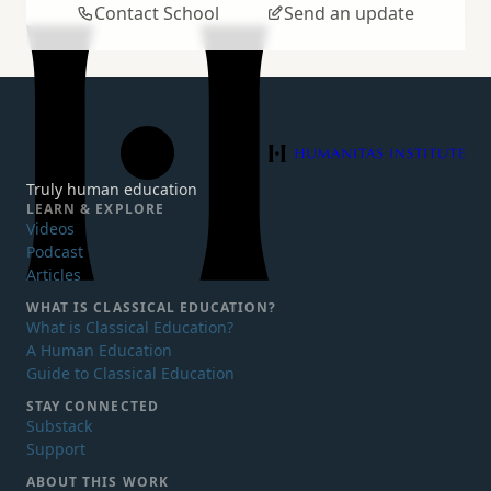
Contact School
Send an update
Humanitas Institute
Truly human education
LEARN & EXPLORE
Videos
Podcast
Articles
WHAT IS
CLASSICAL EDUCATION?
What is Classical Education?
A Human Education
Guide to Classical Education
STAY CONNECTED
Substack
Support
ABOUT THIS WORK