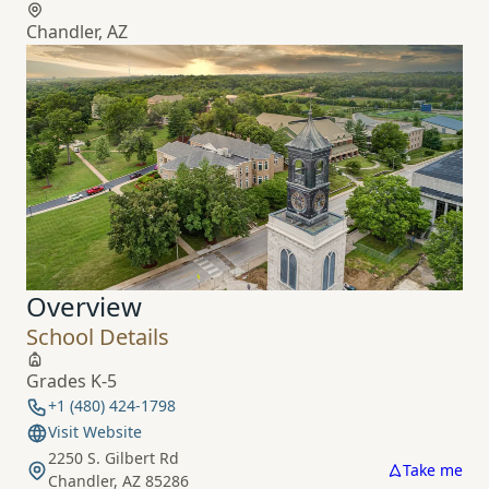
Chandler, AZ
Overview
School Details
Grades K-5
+1 (480) 424-1798
Visit Website
2250 S. Gilbert Rd
Take me
Chandler, AZ 85286