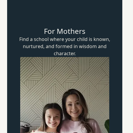
For Mothers
Find a school where your child is known,
nurtured, and formed in wisdom
and
character.