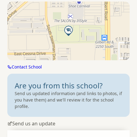
Contact School
Are you from
this school?
Send us updated information (and links to photos, if
you have them) and we'll review it for the school
profile.
Send us an update