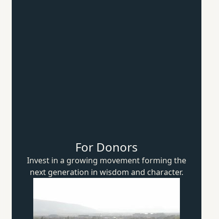
For Donors
Invest in a growing movement forming the
next generation in wisdom
and character.