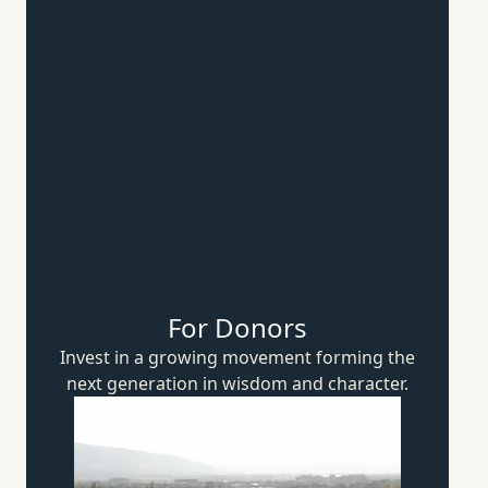
For Donors
Invest in a growing movement forming the
next generation in wisdom
and character.