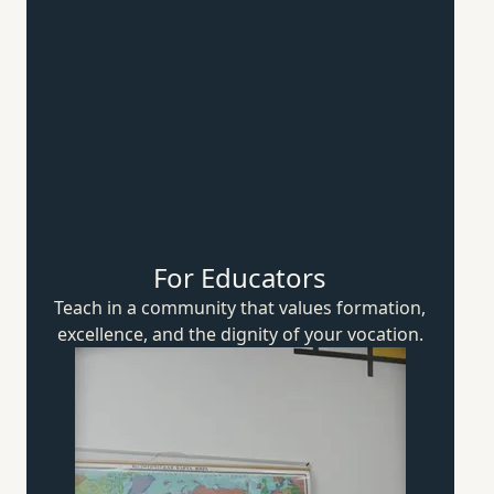
For Educators
Teach in a community that values formation,
excellence, and the dignity of
your vocation.