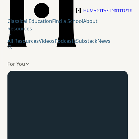
Humanitas Institute
Classical Education
Find a School
About
Resources
All Resources
Videos
Podcasts
Substack
News
For You