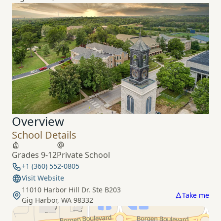
Overview
School Details
Grades 9-12
Private School
+1 (360) 552-0805
Visit Website
11010 Harbor Hill Dr. Ste B203
Take me
Gig Harbor, WA 98332