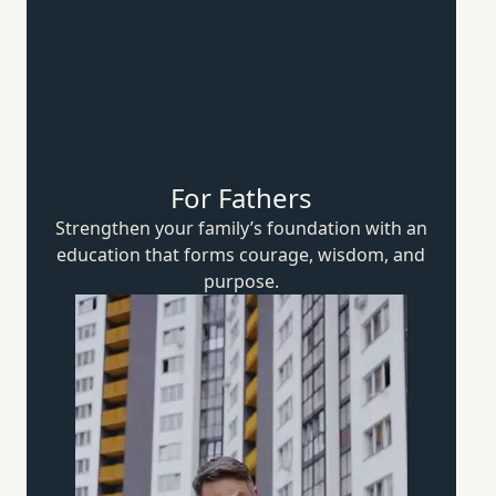
For Fathers
Strengthen your family’s foundation with an
education that forms courage, wisdom,
and
purpose.