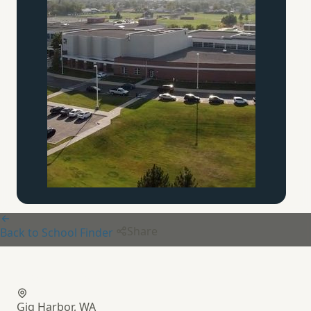
Share
Back to School Finder
Aquinas Classical Academy
Gig Harbor, WA