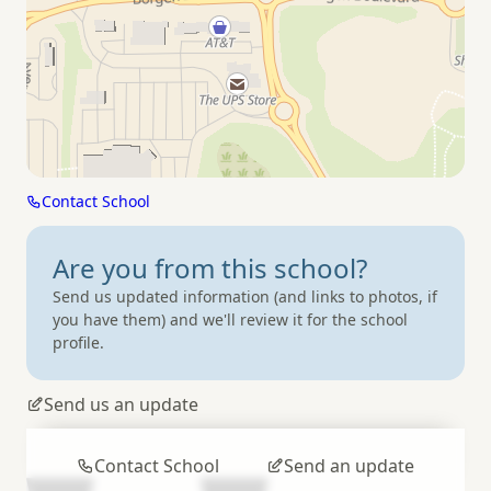
Contact School
Are you from
this school?
Send us updated information (and links to photos, if
you have them) and we'll review it for the school
profile.
Send us an update
Contact School
Send an update