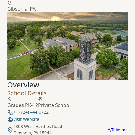
Gibsonia, PA
Overview
School Details
Grades PK-12
Private School
+1 (724) 444-0722
Visit Website
2308 West Hardies Road
Take me
Gibsonia, PA 15044