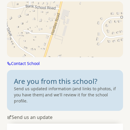
Contact School
Are you from
this school?
Send us updated information (and links to photos, if
you have them) and we'll review it for the school
profile.
Send us an update