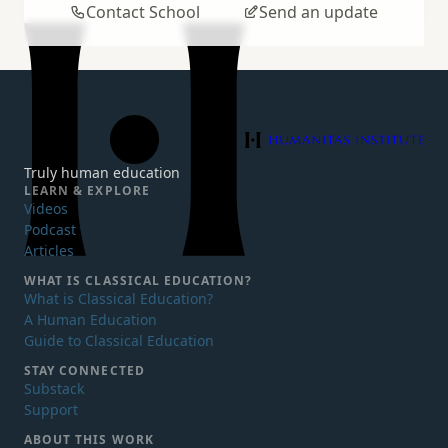
Contact School
Send an update
Humanitas Institute
Truly human education
LEARN & EXPLORE
Videos
Podcast
Articles
WHAT IS
CLASSICAL EDUCATION?
What is Classical Education?
A Human Education
Guide to Classical Education
STAY CONNECTED
Substack
Support
ABOUT THIS WORK