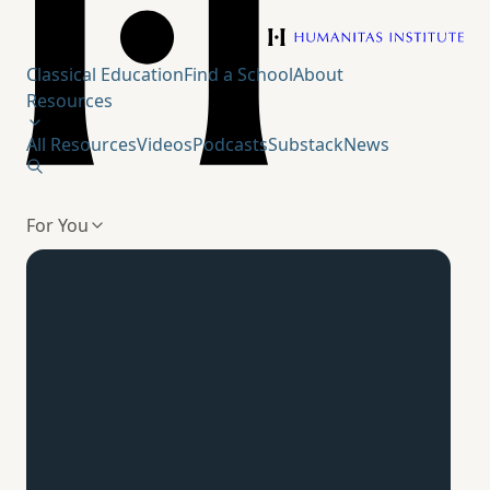
Humanitas Institute
Classical Education
Find a School
About
Resources
All Resources
Videos
Podcasts
Substack
News
For You