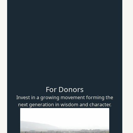
For Donors
Invest in a growing movement forming the
next generation in wisdom
and character.