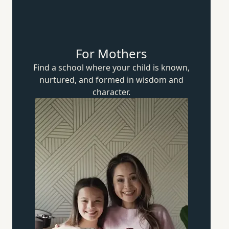
For Mothers
Find a school where your child is known,
nurtured, and formed in wisdom
and
character.