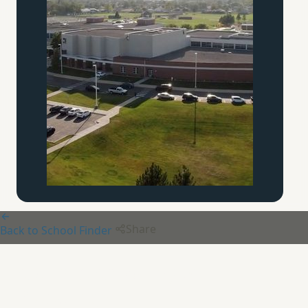
Share
Back to School Finder
Aquinas Academy
of
Pittsburgh