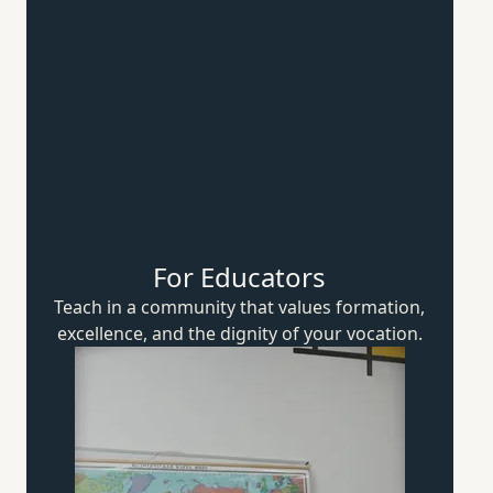
For Educators
Teach in a community that values formation,
excellence, and the dignity of
your vocation.