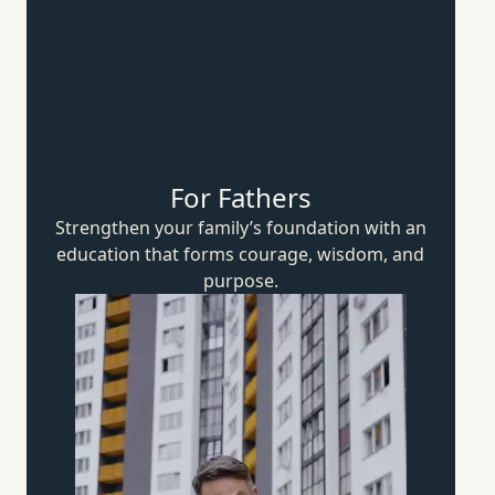
For Fathers
Strengthen your family’s foundation with an
education that forms courage, wisdom,
and
purpose.