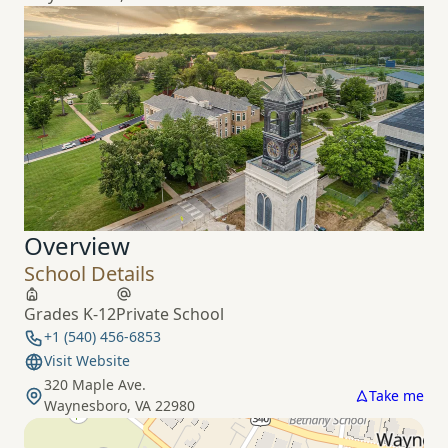
Overview
School Details
Grades K-12
Private School
+1 (540) 456-6853
Visit Website
320 Maple Ave.
Take me
Waynesboro, VA 22980