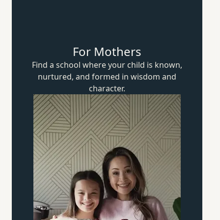
For Mothers
Find a school where your child is known,
nurtured, and formed in wisdom
and
character.