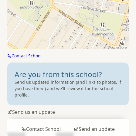
Contact School
Are you from
this school?
Send us updated information (and links to photos, if
you have them) and we'll review it for the school
profile.
Send us an update
Contact School
Send an update