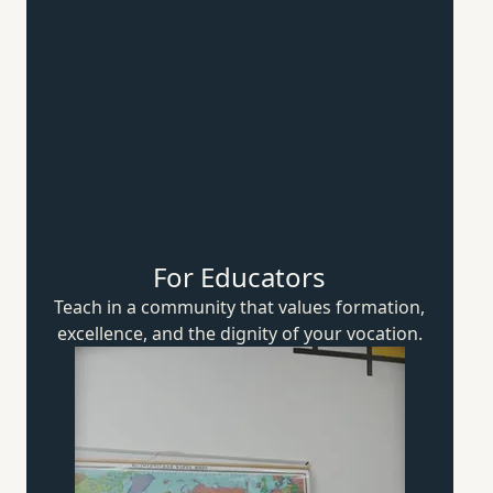
For Educators
Teach in a community that values formation,
excellence, and the dignity of
your vocation.