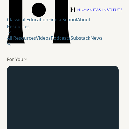
Humanitas Institute
Classical Education
Find a School
About
Resources
All Resources
Videos
Podcasts
Substack
News
For You