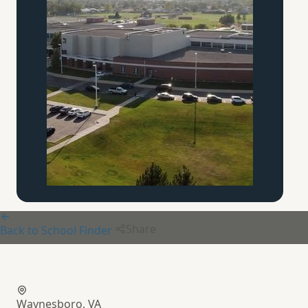
Share
Back to School Finder
Appalachian Christian School
Waynesboro, VA