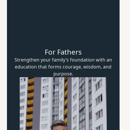
For Fathers
Strengthen your family’s foundation with an
education that forms courage, wisdom,
and
purpose.