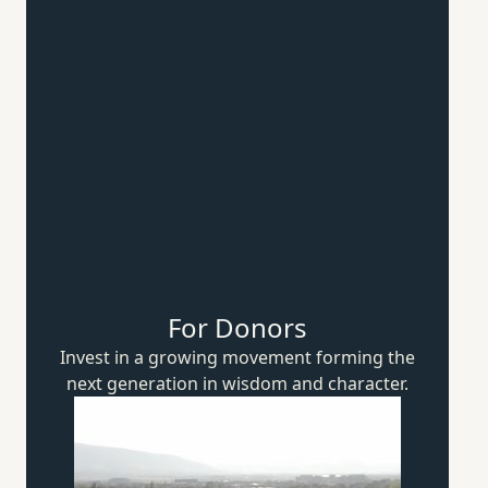
For Donors
Invest in a growing movement forming the
next generation in wisdom
and character.