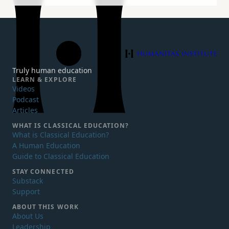
Humanitas Institute
Truly human education
LEARN & EXPLORE
Videos
Podcast
Articles
WHAT IS
CLASSICAL EDUCATION?
What is Classical Education?
A Human Education
Guide to Classical Education
STAY CONNECTED
Substack
Support
ABOUT THIS WORK
About Us
Leadership