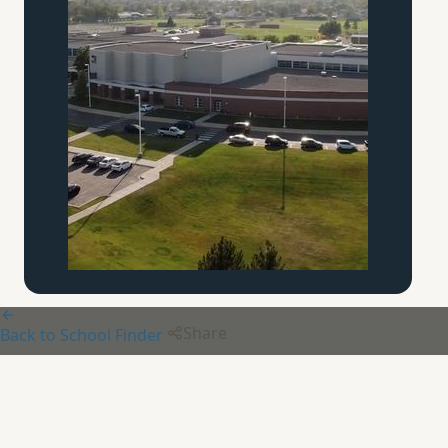
Share
Back to School Finder
Ann Arbor Orthodox
Classical
Academy