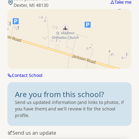
Take me
Dexter, MI 48130
Contact School
Are you from
this school?
Send us updated information (and links to photos, if
you have them) and we'll review it for the school
profile.
Send us an update