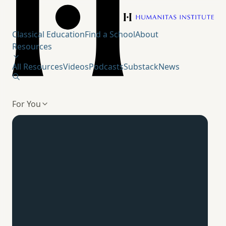
Humanitas Institute
Classical Education
Find a School
About
Resources
All Resources
Videos
Podcasts
Substack
News
For You