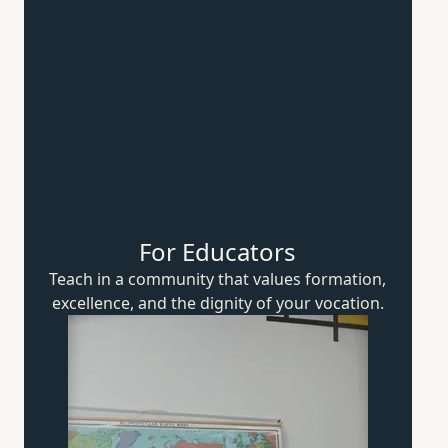
For Educators
Teach in a community that values formation,
excellence, and the dignity of
your vocation.