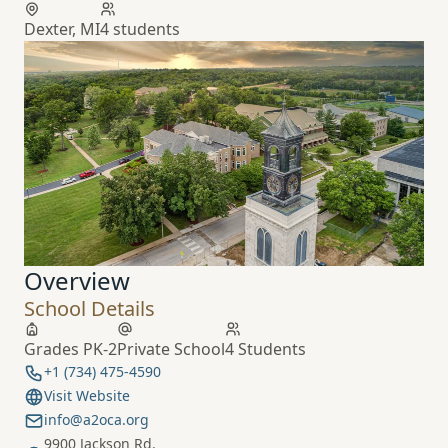
Dexter, MI
4 students
Overview
School Details
Grades PK-2
Private School
4 Students
+1 (734) 475-4590
Visit Website
info@a2oca.org
9900 Jackson Rd.