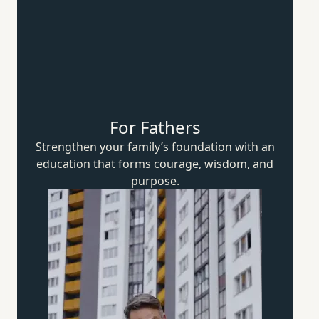
For Fathers
Strengthen your family’s foundation with an
education that forms courage, wisdom,
and
purpose.