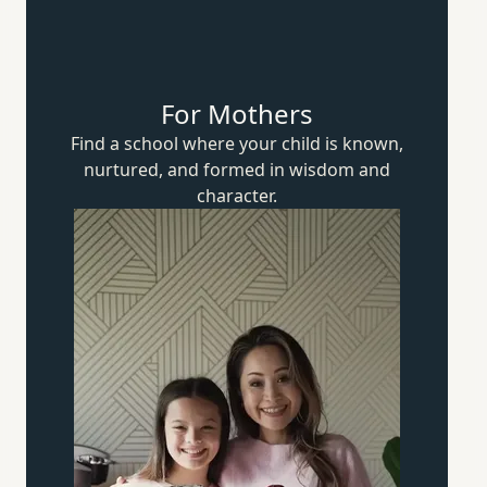
For Mothers
Find a school where your child is known,
nurtured, and formed in wisdom
and
character.