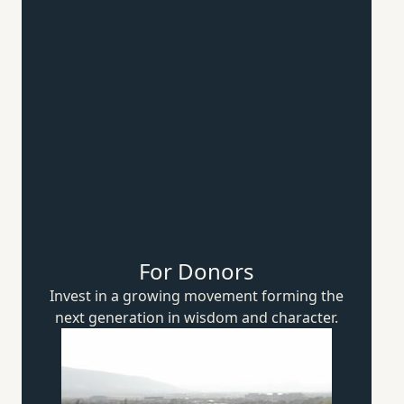
For Donors
Invest in a growing movement forming the
next generation in wisdom
and character.