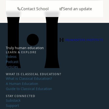
Contact School
Send an update
Humanitas Institute
Truly human education
LEARN & EXPLORE
Videos
Podcast
Articles
WHAT IS
CLASSICAL EDUCATION?
What is Classical Education?
A Human Education
Guide to Classical Education
STAY CONNECTED
Substack
Support