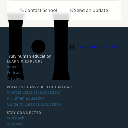
Contact School
Send an update
Humanitas Institute
Truly human education
LEARN & EXPLORE
Videos
Podcast
Articles
WHAT IS
CLASSICAL EDUCATION?
What is Classical Education?
A Human Education
Guide to Classical Education
STAY CONNECTED
Substack
Support