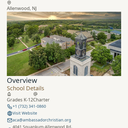
Allenwood, NJ
Overview
School Details
Grades K-12
Charter
+1 (732) 341-0860
Visit Website
aca@ambassadorchristian.org
4041 Squankum-Allenwood Rd.