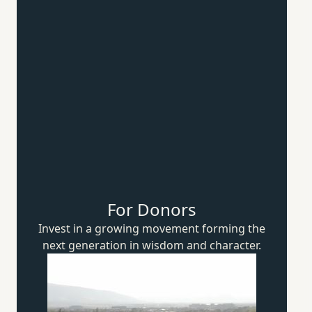
For Donors
Invest in a growing movement forming the
next generation in wisdom
and character.