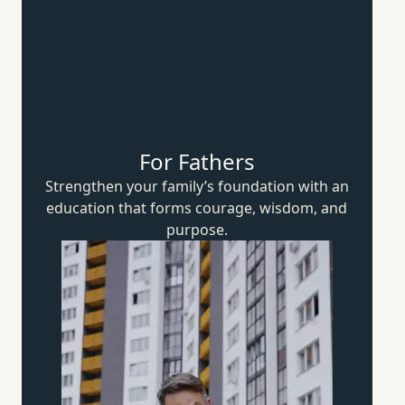
For Fathers
Strengthen your family’s foundation with an
education that forms courage, wisdom,
and
purpose.