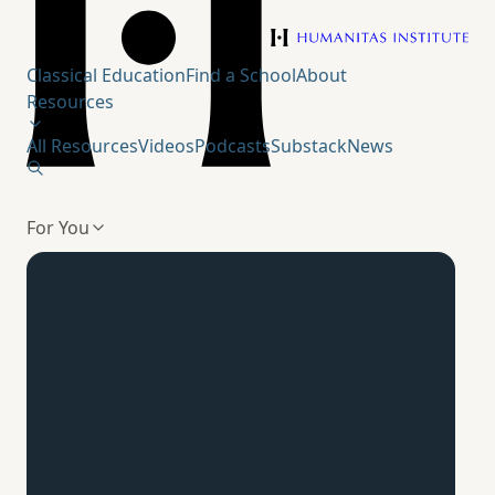
Humanitas Institute
Classical Education
Find a School
About
Resources
All Resources
Videos
Podcasts
Substack
News
For You