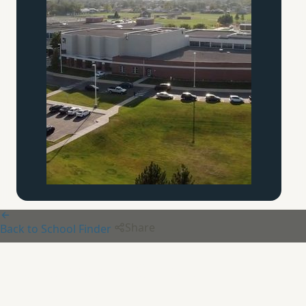
Share
Back to School Finder
Ambassador Christian
Academy