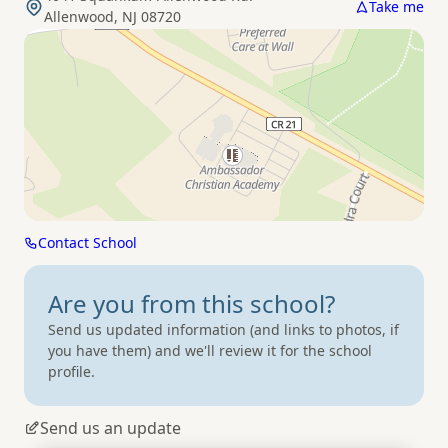
Take me
Allenwood, NJ 08720
Contact School
Are you from
this school?
Send us updated information (and links to photos, if
you have them) and we'll review it for the school
profile.
Send us an update