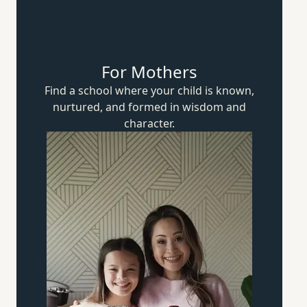
For Mothers
Find a school where your child is known,
nurtured, and formed in wisdom
and
character.