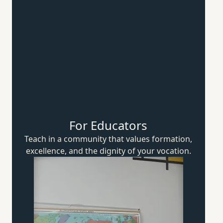
For Educators
Teach in a community that values formation,
excellence, and the dignity of
your vocation.