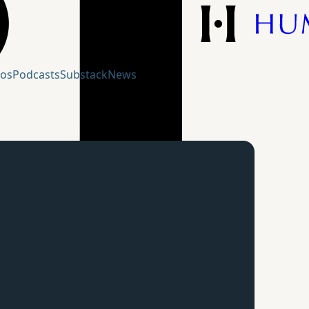
eos
Podcasts
Substack
News