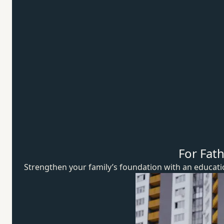
For Fat
Strengthen your family’s foundation with an educat