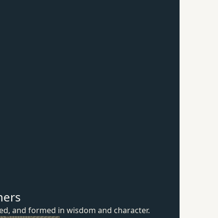
hers
ured, and formed in wisdom
and character.