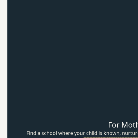
For Mot
Find a school where your child is known, nurt