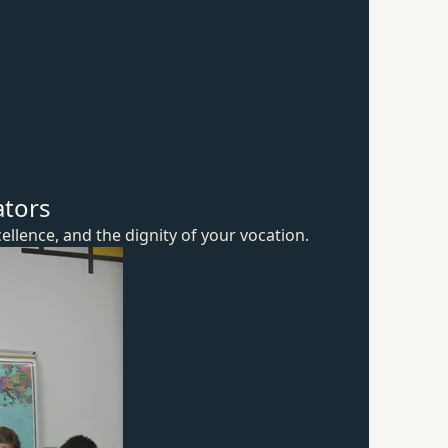
ators
ellence, and the dignity of
your vocation.