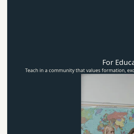
For Educ
Teach in a community that values formation, exc