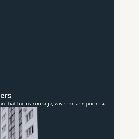
hers
ion that forms courage, wisdom,
and purpose.