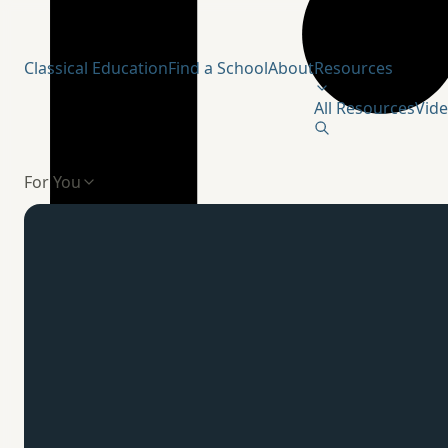
Humanitas Institute
Classical Education
Find a School
About
Resources
All Resources
Vid
For You