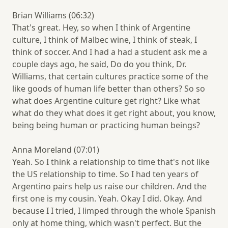
Brian Williams (06:32)
That's great. Hey, so when I think of Argentine
culture, I think of Malbec wine, I think of steak, I
think of soccer. And I had a had a student ask me a
couple days ago, he said, Do do you think, Dr.
Williams, that certain cultures practice some of the
like goods of human life better than others? So so
what does Argentine culture get right? Like what
what do they what does it get right about, you know,
being being human or practicing human beings?
Anna Moreland (07:01)
Yeah. So I think a relationship to time that's not like
the US relationship to time. So I had ten years of
Argentino pairs help us raise our children. And the
first one is my cousin. Yeah. Okay I did. Okay. And
because I I tried, I limped through the whole Spanish
only at home thing, which wasn't perfect. But the