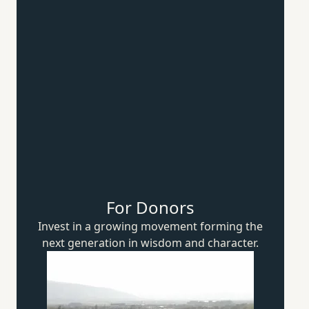
For Donors
Invest in a growing movement forming the
next generation in wisdom
and character.