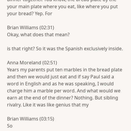
your main plate where you eat, like where you put
your bread? Yep. For
Brian Williams (02:31)
Okay, what does that mean?
is that right? So it was the Spanish exclusively inside.
Anna Moreland (02:51)
Years my parents put ten marbles in the bread plate
and then we would just eat and if say Paul said a
word in English and as he was speaking, I would
charge him a marble per word. And what would we
earn at the end of the dinner? Nothing. But sibling
rivalry. Like it was like genius that my
Brian Williams (03:15)
So