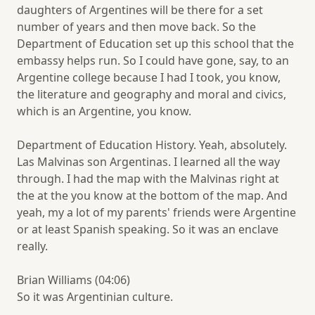
daughters of Argentines will be there for a set
number of years and then move back. So the
Department of Education set up this school that the
embassy helps run. So I could have gone, say, to an
Argentine college because I had I took, you know,
the literature and geography and moral and civics,
which is an Argentine, you know.
Department of Education History. Yeah, absolutely.
Las Malvinas son Argentinas. I learned all the way
through. I had the map with the Malvinas right at
the at the you know at the bottom of the map. And
yeah, my a lot of my parents' friends were Argentine
or at least Spanish speaking. So it was an enclave
really.
Brian Williams (04:06)
So it was Argentinian culture.