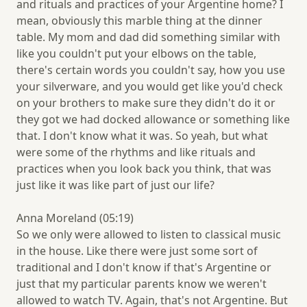
and rituals and practices of your Argentine home? I
mean, obviously this marble thing at the dinner
table. My mom and dad did something similar with
like you couldn't put your elbows on the table,
there's certain words you couldn't say, how you use
your silverware, and you would get like you'd check
on your brothers to make sure they didn't do it or
they got we had docked allowance or something like
that. I don't know what it was. So yeah, but what
were some of the rhythms and like rituals and
practices when you look back you think, that was
just like it was like part of just our life?
Anna Moreland (05:19)
So we only were allowed to listen to classical music
in the house. Like there were just some sort of
traditional and I don't know if that's Argentine or
just that my particular parents know we weren't
allowed to watch TV. Again, that's not Argentine. But