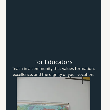
For Educators
Teach in a community that values formation,
excellence, and the dignity of
your vocation.