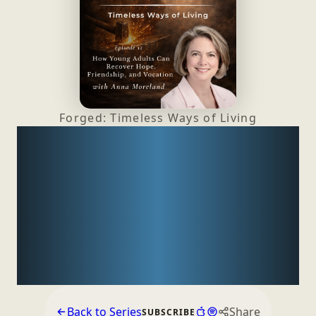
Forged: Timeless Ways
of Living
How Young Adults Can
Recover Hope,
Friendship, and
Vocation with
Anna
Moreland
Back to Series
Share
SUBSCRIBE