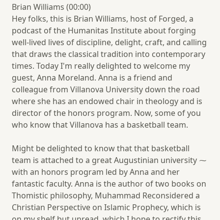
Brian Williams (00:00)
Hey folks, this is Brian Williams, host of Forged, a
podcast of the Humanitas Institute about forging
well-lived lives of discipline, delight, craft, and calling
that draws the classical tradition into contemporary
times. Today I'm really delighted to welcome my
guest, Anna Moreland. Anna is a friend and
colleague from Villanova University down the road
where she has an endowed chair in theology and is
director of the honors program. Now, some of you
who know that Villanova has a basketball team.
Might be delighted to know that that basketball
team is attached to a great Augustinian university ⁓
with an honors program led by Anna and her
fantastic faculty. Anna is the author of two books on
Thomistic philosophy, Muhammad Reconsidered a
Christian Perspective on Islamic Prophecy, which is
on my shelf but unread, which I hope to rectify this