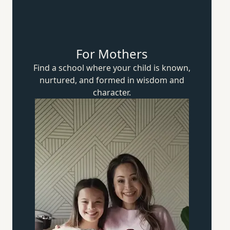
For Mothers
Find a school where your child is known,
nurtured, and formed in wisdom
and
character.