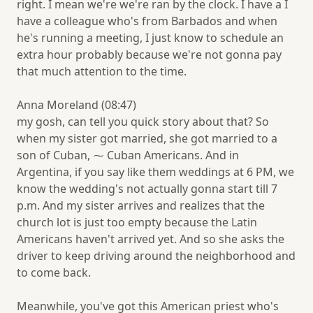
right. I mean we're we're ran by the clock. I have a I
have a colleague who's from Barbados and when
he's running a meeting, I just know to schedule an
extra hour probably because we're not gonna pay
that much attention to the time.
Anna Moreland (08:47)
my gosh, can tell you quick story about that? So
when my sister got married, she got married to a
son of Cuban, ⁓ Cuban Americans. And in
Argentina, if you say like them weddings at 6 PM, we
know the wedding's not actually gonna start till 7
p.m. And my sister arrives and realizes that the
church lot is just too empty because the Latin
Americans haven't arrived yet. And so she asks the
driver to keep driving around the neighborhood and
to come back.
Meanwhile, you've got this American priest who's