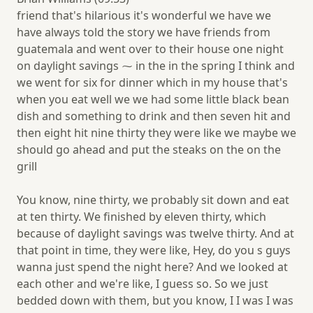
friend that's hilarious it's wonderful we have we
have always told the story we have friends from
guatemala and went over to their house one night
on daylight savings ⁓ in the in the spring I think and
we went for six for dinner which in my house that's
when you eat well we we had some little black bean
dish and something to drink and then seven hit and
then eight hit nine thirty they were like we maybe we
should go ahead and put the steaks on the on the
grill
You know, nine thirty, we probably sit down and eat
at ten thirty. We finished by eleven thirty, which
because of daylight savings was twelve thirty. And at
that point in time, they were like, Hey, do you s guys
wanna just spend the night here? And we looked at
each other and we're like, I guess so. So we just
bedded down with them, but you know, I I was I was