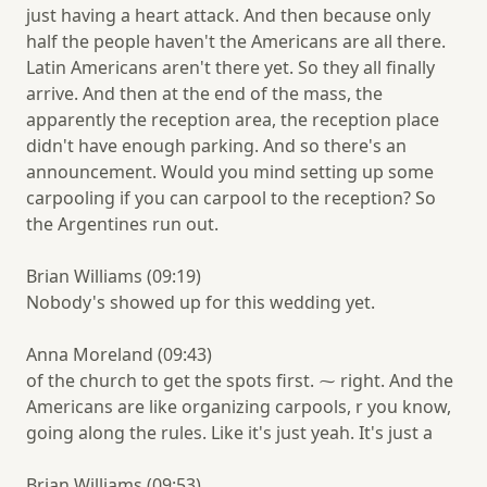
just having a heart attack. And then because only
half the people haven't the Americans are all there.
Latin Americans aren't there yet. So they all finally
arrive. And then at the end of the mass, the
apparently the reception area, the reception place
didn't have enough parking. And so there's an
announcement. Would you mind setting up some
carpooling if you can carpool to the reception? So
the Argentines run out.
Brian Williams (09:19)
Nobody's showed up for this wedding yet.
Anna Moreland (09:43)
of the church to get the spots first. ⁓ right. And the
Americans are like organizing carpools, r you know,
going along the rules. Like it's just yeah. It's just a
Brian Williams (09:53)