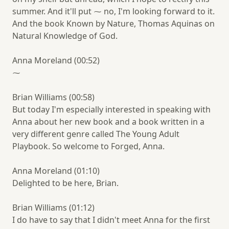
summer. And it'll put ⁓ no, I'm looking forward to it.
And the book Known by Nature, Thomas Aquinas on
Natural Knowledge of God.
Anna Moreland (00:52)
⁓
Brian Williams (00:58)
But today I'm especially interested in speaking with
Anna about her new book and a book written in a
very different genre called The Young Adult
Playbook. So welcome to Forged, Anna.
Anna Moreland (01:10)
Delighted to be here, Brian.
Brian Williams (01:12)
I do have to say that I didn't meet Anna for the first