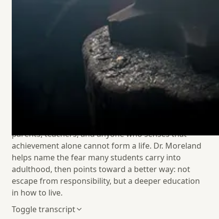
about The Young Adult Playbook and the ordinary
habits that help men and women build lives of
purpose. Their conversation moves from Argentine
family dinners and a different relationship to time,
to the loneliness and risk-aversion many young
adults feel around dating, vocation, and leisure.
Along the way, Dr. Moreland offers a hopeful vision
for recovering agency through embodied
friendship, honest conversation, good work,
Sabbath-shaped leisure, prayer, and practical
courage. This is a conversation for young adults,
parents, teachers, and anyone who senses that
achievement alone cannot form a life. Dr. Moreland
helps name the fear many students carry into
adulthood, then points toward a better way: not
escape from responsibility, but a deeper education
in how
to live.
Toggle transcript