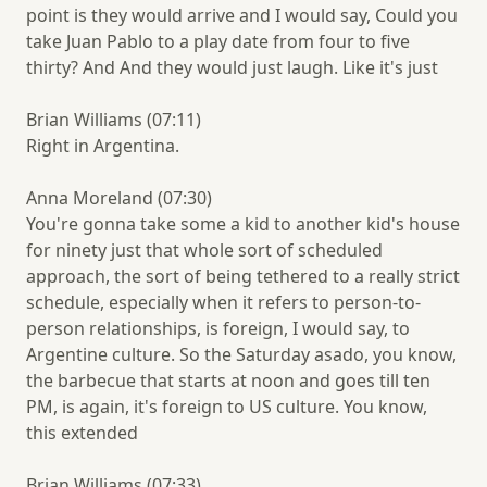
point is they would arrive and I would say, Could you
take Juan Pablo to a play date from four to five
thirty? And And they would just laugh. Like it's just
Brian Williams (07:11)
Right in Argentina.
Anna Moreland (07:30)
You're gonna take some a kid to another kid's house
for ninety just that whole sort of scheduled
approach, the sort of being tethered to a really strict
schedule, especially when it refers to person-to-
person relationships, is foreign, I would say, to
Argentine culture. So the Saturday asado, you know,
the barbecue that starts at noon and goes till ten
PM, is again, it's foreign to US culture. You know,
this extended
Brian Williams (07:33)