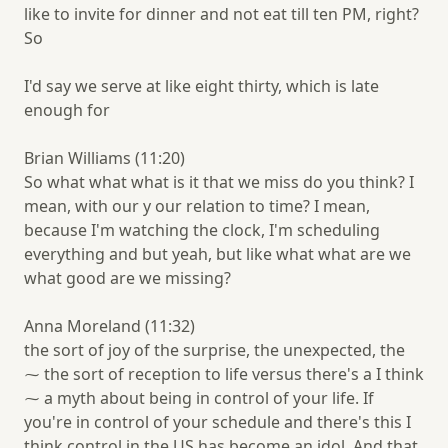
like to invite for dinner and not eat till ten PM, right?
So
I'd say we serve at like eight thirty, which is late
enough for
Brian Williams (11:20)
So what what what is it that we miss do you think? I
mean, with our y our relation to time? I mean,
because I'm watching the clock, I'm scheduling
everything and but yeah, but like what what are we
what good are we missing?
Anna Moreland (11:32)
the sort of joy of the surprise, the unexpected, the
⁓ the sort of reception to life versus there's a I think
⁓ a myth about being in control of your life. If
you're in control of your schedule and there's this I
think control in the US has become an idol. And that