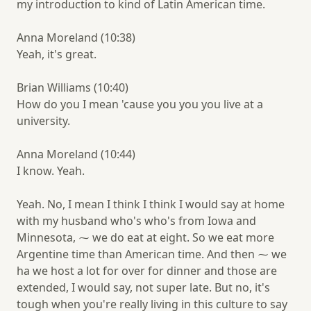
my introduction to kind of Latin American time.
Anna Moreland (10:38)
Yeah, it's great.
Brian Williams (10:40)
How do you I mean 'cause you you you live at a
university.
Anna Moreland (10:44)
I know. Yeah.
Yeah. No, I mean I think I think I would say at home
with my husband who's who's from Iowa and
Minnesota, ⁓ we do eat at eight. So we eat more
Argentine time than American time. And then ⁓ we
ha we host a lot for over for dinner and those are
extended, I would say, not super late. But no, it's
tough when you're really living in this culture to say