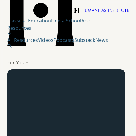
Humanitas Institute
Classical Education
Find a School
About
Resources
All Resources
Videos
Podcasts
Substack
News
For You