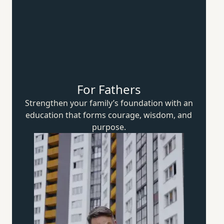
For Fathers
Strengthen your family’s foundation with an
education that forms courage, wisdom,
and
purpose.