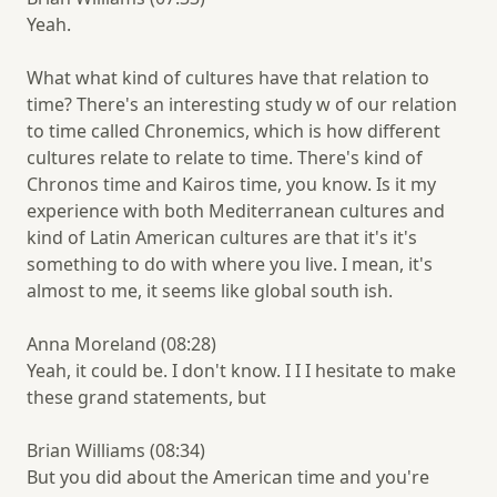
Yeah.
What what kind of cultures have that relation to
time? There's an interesting study w of our relation
to time called Chronemics, which is how different
cultures relate to relate to time. There's kind of
Chronos time and Kairos time, you know. Is it my
experience with both Mediterranean cultures and
kind of Latin American cultures are that it's it's
something to do with where you live. I mean, it's
almost to me, it seems like global south ish.
Anna Moreland (08:28)
Yeah, it could be. I don't know. I I I hesitate to make
these grand statements, but
Brian Williams (08:34)
But you did about the American time and you're