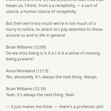
keeps us, I think, from a a receptivity, ⁓ a sort of
stance, a human stance of receptivity.
But then we're too much we're in too much of a
hurry to notice, to attack to t pay attention to those
around us and to life in general.
Brian Williams (12:09)
Do we miss being is is it a s is it a sense of missing
being present?
Anna Moreland (12:13)
Yes, absolutely. It's always the next thing. Always.
Brian Williams (12:16)
Yeah, it's always the next thing. Yeah.
⁓ it just makes me think. ⁓ there's a professor, phil