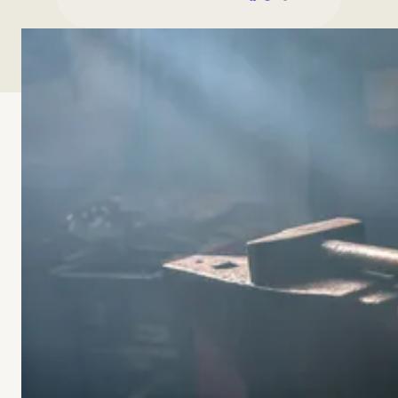
00:00
00:00
-15s
+30s
Playback Speed
SPEED
What happens when young adults have been taught
how to achieve, but not how to work, love, and rest
like whole persons? In this episode of Forged, Dr.
Brian Williams speaks with Dr. Anna Bonta Moreland