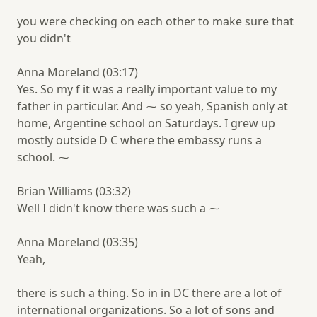
you were checking on each other to make sure that
you didn't
Anna Moreland (03:17)
Yes. So my f it was a really important value to my
father in particular. And ⁓ so yeah, Spanish only at
home, Argentine school on Saturdays. I grew up
mostly outside D C where the embassy runs a
school. ⁓
Brian Williams (03:32)
Well I didn't know there was such a ⁓
Anna Moreland (03:35)
Yeah,
there is such a thing. So in in DC there are a lot of
international organizations. So a lot of sons and