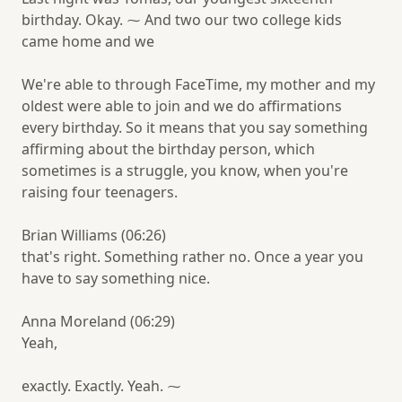
birthday. Okay. ⁓ And two our two college kids
came home and we
We're able to through FaceTime, my mother and my
oldest were able to join and we do affirmations
every birthday. So it means that you say something
affirming about the birthday person, which
sometimes is a struggle, you know, when you're
raising four teenagers.
Brian Williams (06:26)
that's right. Something rather no. Once a year you
have to say something nice.
Anna Moreland (06:29)
Yeah,
exactly. Exactly. Yeah. ⁓