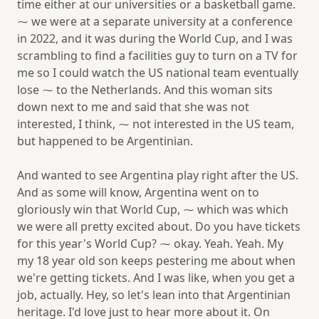
time either at our universities or a basketball game.
⁓ we were at a separate university at a conference
in 2022, and it was during the World Cup, and I was
scrambling to find a facilities guy to turn on a TV for
me so I could watch the US national team eventually
lose ⁓ to the Netherlands. And this woman sits
down next to me and said that she was not
interested, I think, ⁓ not interested in the US team,
but happened to be Argentinian.
And wanted to see Argentina play right after the US.
And as some will know, Argentina went on to
gloriously win that World Cup, ⁓ which was which
we were all pretty excited about. Do you have tickets
for this year's World Cup? ⁓ okay. Yeah. Yeah. My
my 18 year old son keeps pestering me about when
we're getting tickets. And I was like, when you get a
job, actually. Hey, so let's lean into that Argentinian
heritage. I'd love just to hear more about it. On