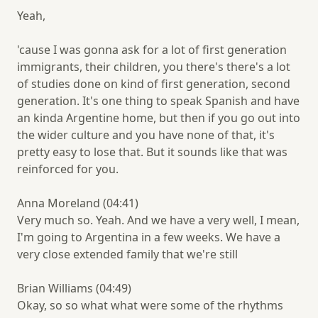
Yeah,
'cause I was gonna ask for a lot of first generation
immigrants, their children, you there's there's a lot
of studies done on kind of first generation, second
generation. It's one thing to speak Spanish and have
an kinda Argentine home, but then if you go out into
the wider culture and you have none of that, it's
pretty easy to lose that. But it sounds like that was
reinforced for you.
Anna Moreland (04:41)
Very much so. Yeah. And we have a very well, I mean,
I'm going to Argentina in a few weeks. We have a
very close extended family that we're still
Brian Williams (04:49)
Okay, so so what what were some of the rhythms