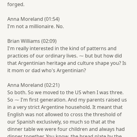
forged.
Anna Moreland (01:54)
I'm not a millionaire. No.
Brian Williams (02:09)
I'm really interested in the kind of patterns and
practices of our ordinary lives. ⁓ but but how did
that Argentinian heritage and culture shape you? Is
it mom or dad who's Argentinian?
Anna Moreland (02:21)
So both. So we moved to the US when I was three.
So ⁓ I'm first generation. And my parents raised us
in a very strict Argentine household. It meant that
English was not allowed to cross the threshold of
our Spanish exclusively, so much so that at the
dinner table we were four children and always had
dinner together. You know, the bread plate by the