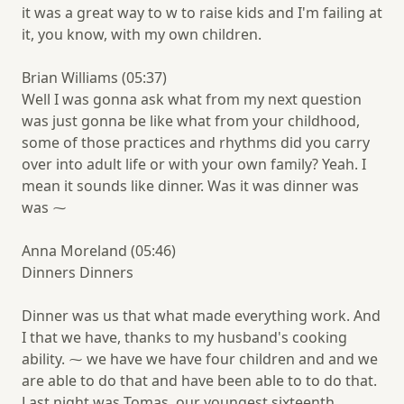
it was a great way to w to raise kids and I'm failing at
it, you know, with my own children.
Brian Williams (05:37)
Well I was gonna ask what from my next question
was just gonna be like what from your childhood,
some of those practices and rhythms did you carry
over into adult life or with your own family? Yeah. I
mean it sounds like dinner. Was it was dinner was
was ⁓
Anna Moreland (05:46)
Dinners Dinners
Dinner was us that what made everything work. And
I that we have, thanks to my husband's cooking
ability. ⁓ we have we have four children and and we
are able to do that and have been able to to do that.
Last night was Tomas, our youngest sixteenth