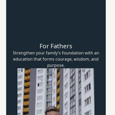
For Fathers
Strengthen your family’s foundation with an
education that forms courage, wisdom,
and
purpose.