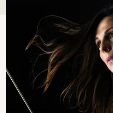
00:00
00:00
-15s
+30s
Playback Speed
SPEED
What makes a place, a school, or a daily life feel truly
human? In this conversation, Christine Perrin and
Timothy Patitsas explore beauty first living, the
“quality without a name” described by Christopher
Alexander, and the patterns that help people feel at
home, at ease, and fully alive. Together they