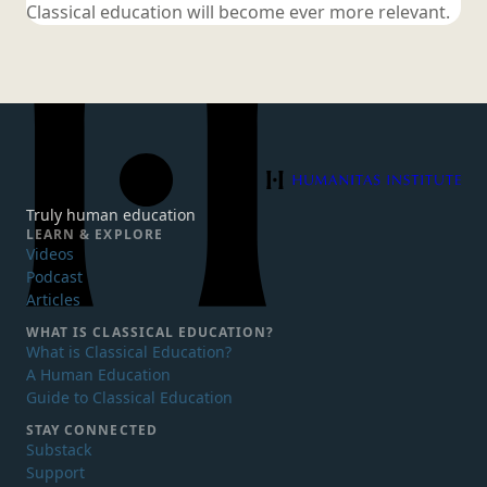
Classical education will become ever
more relevant.
Humanitas Institute
Truly human education
LEARN & EXPLORE
Videos
Podcast
Articles
WHAT IS
CLASSICAL EDUCATION?
What is Classical Education?
A Human Education
Guide to Classical Education
STAY CONNECTED
Substack
Support