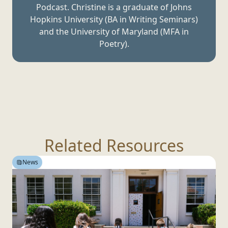
Podcast. Christine is a graduate of Johns
Hopkins University (BA in Writing Seminars)
and the University of Maryland (MFA
in
Poetry).
Related Resources
News