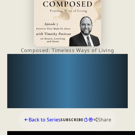
Composed: Timeless Ways
of Living
Patterns That Make Us
Alive: Timothy Patitsas
on Beauty, Learning,
and Home
Back to Series
Share
SUBSCRIBE