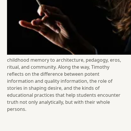
consider paper routes, classrooms, liturgical
seasons, friendship, motherhood, teaching, and the
built world, asking how living patterns form the soul
and why beauty is not an ornament to life but one of
its deepest truths. This episode is an invitation to
notice the forms of life that nourish wonder, awaken
desire for the good, and help us belong more deeply
to the world. Their conversation moves from
childhood memory to architecture, pedagogy, eros,
ritual, and community. Along the way, Timothy
reflects on the difference between potent
information and quality information, the role of
stories in shaping desire, and the kinds of
educational practices that help students encounter
truth not only analytically, but with their
whole
persons.