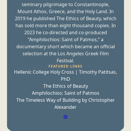
seminary pilgrimage to Constantinople,
Mount Athos, Greece, and the Holy Land. In
2019 he published The Ethics of Beauty, which
has sold more than eight thousand copies. In
2023 he co-directed and co-produced
“Amphilochios: Saint of Patmos,” a
documentary short which became an official
selection at the Los Angeles Greek
Film
Festival.
FEATURED LINKS
Hellenic College Holy Cross | Timothy Patitsas,
PhD
The Ethics of Beauty
Amphilochios: Saint of Patmos
The Timeless Way of Building by Christopher
Alexander