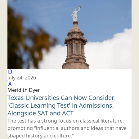
July 24, 2026
Meridith Dyer
Texas Universities Can Now Consider
'Classic Learning Test' in Admissions,
Alongside SAT
and ACT
The test has a strong focus on classical literature,
promoting “influential authors and ideas that have
shaped history
and culture.”