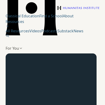
Humanitas Institute
Classical Education
Find a School
About
Resources
All Resources
Videos
Podcasts
Substack
News
For You