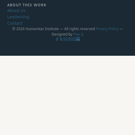
ABOUT THIS WORK
About Us
Leadership
Contact
© 2026 Humanitas Institute — All rights reserved
Privacy Policy
—
Designed by
Five Q