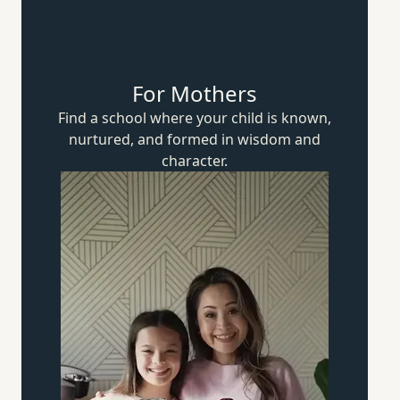
For Mothers
Find a school where your child is known,
nurtured, and formed in wisdom
and
character.