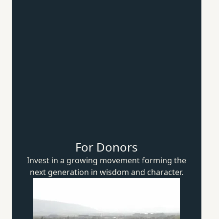
For Donors
Invest in a growing movement forming the
next generation in wisdom
and character.