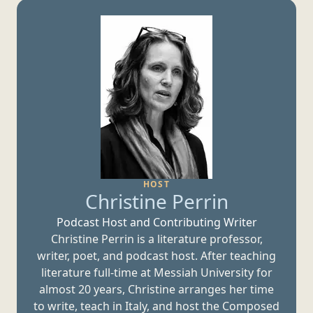
HOST
Christine Perrin
Podcast Host and
Contributing Writer
Christine Perrin is a literature professor,
writer, poet, and podcast host. After teaching
literature full-time at Messiah University for
almost 20 years, Christine arranges her time
to write, teach in Italy, and host the Composed