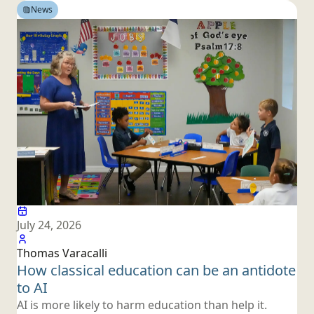
News
July 24, 2026
Thomas Varacalli
How classical education can be an antidote
to AI
AI is more likely to harm education than help it.