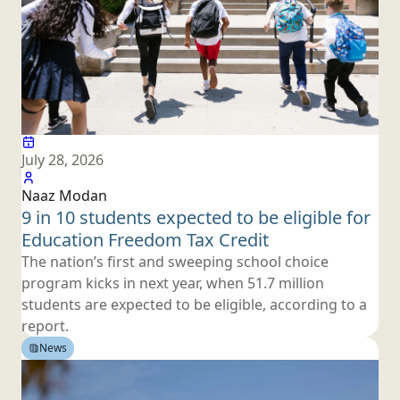
July 28, 2026
Naaz Modan
9 in 10 students expected to be eligible for
Education Freedom
Tax Credit
The nation’s first and sweeping school choice
program kicks in next year, when 51.7 million
students are expected to be eligible, according to
a
report.
News