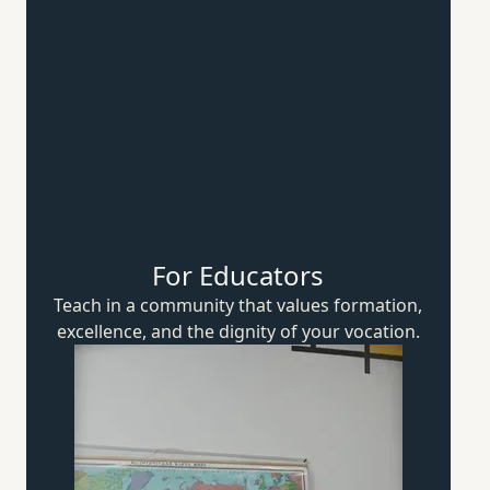
For Educators
Teach in a community that values formation,
excellence, and the dignity of
your vocation.