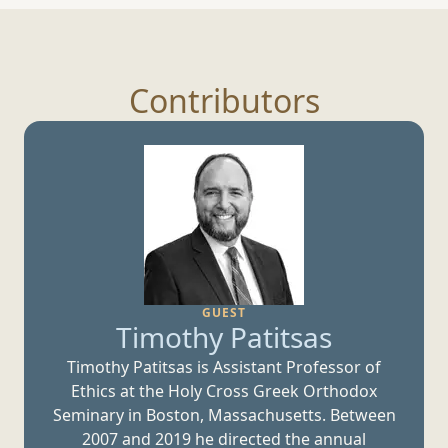
Contributors
GUEST
Timothy Patitsas
Timothy Patitsas is Assistant Professor of
Ethics at the Holy Cross Greek Orthodox
Seminary in Boston, Massachusetts. Between
2007 and 2019 he directed the annual