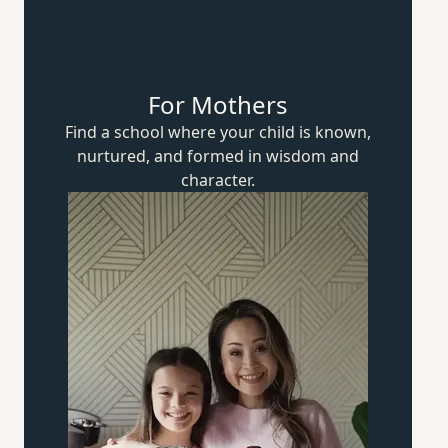
For Mothers
Find a school where your child is known,
nurtured, and formed in wisdom
and
character.