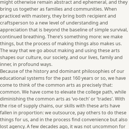
might otherwise remain abstract and ephemeral, and they
bring us together as families and communities.
When
practiced with mastery, they bring both recipient and
craftsperson to a new level of understanding and
appreciation that is beyond the baseline of simple survival,
continued breathing. There’s something more: we make
things, but the process of making things also makes us.
The way that we go about making and using these arts
shapes our culture, our society, and our lives, family and
inner, in profound ways.
Because of the history and dominant philosophies of our
educational systems for the past 160 years or so, we have
come to think of the common arts as precisely that:
common. We have come to elevate the college path, while
diminishing the common arts as ‘vo-tech’ or ‘trades’. With
the rise of supply chains, our skills with these arts have
fallen in proportion: we outsource, pay others to do these
things for us, and in the process find convenience but also
lost agency. A few decades ago, it was not uncommon for