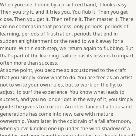
When you see it done by a practiced hand, it looks easy.
Then you try it, and it tries you. You flub it. Then you get
close. Then you get it. Then refine it. Then master it. There
are no commas in that process, only periods: periods of
learning, periods of frustration, periods that end in
sudden enlightenment or the need to walk away for a
minute. Within each step, we return again to flubbing. But
that’s part of the learning: failure has its lessons to impart,
often more than success.
At some point, you become so accustomed to the craft
that you simply know what to do. You are free as an artist
not to write your own rules, but to work on the fly, to
adjust, to surf the experience. You know what leads to
success, and you no longer get in the way of it, you simply
guide the givens to fruition. An inheritance of a thousand
generations has come into new care with mature
ownership. Years later, in the cold rain of a fall afternoon,
when you’ve kindled one up under the wind shadow of a
boulder and your hypothermia subsides, you know the gift