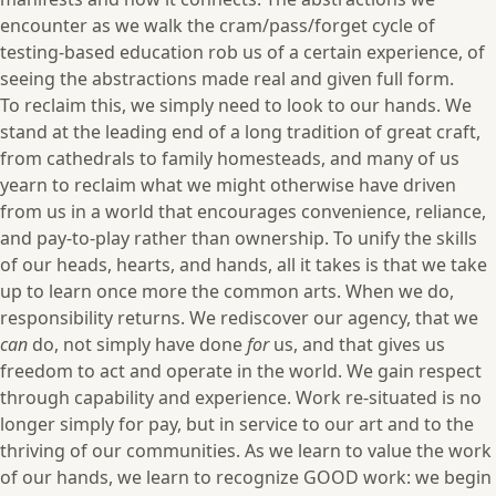
encounter as we walk the cram/pass/forget cycle of
testing-based education rob us of a certain experience, of
seeing the abstractions made real and given full form.
To reclaim this, we simply need to look to our hands. We
stand at the leading end of a long tradition of great craft,
from cathedrals to family homesteads, and many of us
yearn to reclaim what we might otherwise have driven
from us in a world that encourages convenience, reliance,
and pay-to-play rather than ownership. To unify the skills
of our heads, hearts, and hands, all it takes is that we take
up to learn once more the common arts. When we do,
responsibility returns. We rediscover our agency, that we
can
do, not simply have done
for
us, and that gives us
freedom to act and operate in the world. We gain respect
through capability and experience. Work re-situated is no
longer simply for pay, but in service to our art and to the
thriving of our communities. As we learn to value the work
of our hands, we learn to recognize GOOD work: we begin