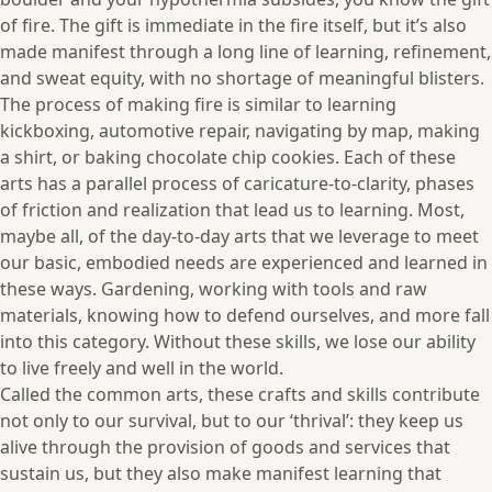
of fire. The gift is immediate in the fire itself, but it’s also
made manifest through a long line of learning, refinement,
and sweat equity, with no shortage of meaningful blisters.
The process of making fire is similar to learning
kickboxing, automotive repair, navigating by map, making
a shirt, or baking chocolate chip cookies. Each of these
arts has a parallel process of caricature-to-clarity, phases
of friction and realization that lead us to learning. Most,
maybe all, of the day-to-day arts that we leverage to meet
our basic, embodied needs are experienced and learned in
these ways. Gardening, working with tools and raw
materials, knowing how to defend ourselves, and more fall
into this category. Without these skills, we lose our ability
to live freely and well in the world.
Called the common arts, these crafts and skills contribute
not only to our survival, but to our ‘thrival’: they keep us
alive through the provision of goods and services that
sustain us, but they also make manifest learning that