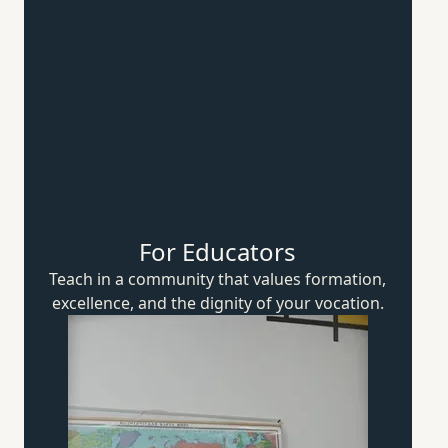
For Educators
Teach in a community that values formation,
excellence, and the dignity of
your vocation.