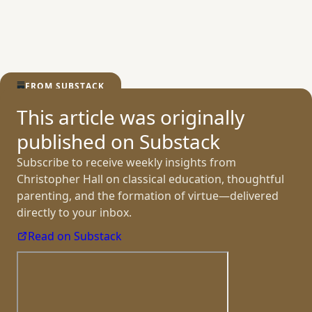
the Hands
FROM SUBSTACK
This article was originally
published
on Substack
Subscribe to receive weekly insights from
Christopher Hall on classical education, thoughtful
parenting, and the formation of virtue—delivered
directly to
your inbox.
Read on Substack