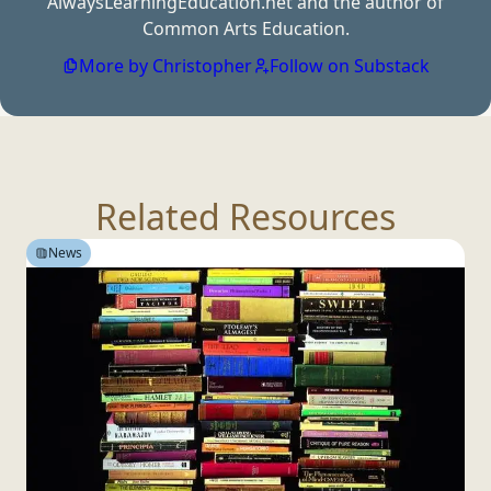
AlwaysLearningEducation.net and the author of
Common
Arts Education.
More by Christopher
Follow on Substack
Related Resources
News