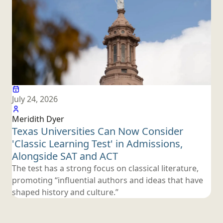
July 24, 2026
Meridith Dyer
Texas Universities Can Now Consider
'Classic Learning Test' in Admissions,
Alongside SAT
and ACT
The test has a strong focus on classical literature,
promoting “influential authors and ideas that have
shaped history
and culture.”