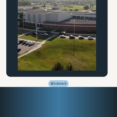
Substack
Friction, Fire, and the
Forgotten Education of
the Hands