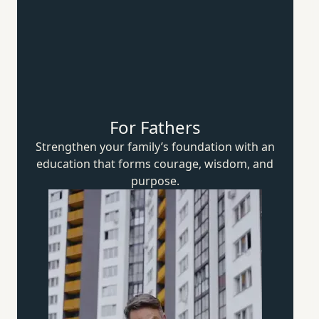
For Fathers
Strengthen your family’s foundation with an
education that forms courage, wisdom,
and
purpose.