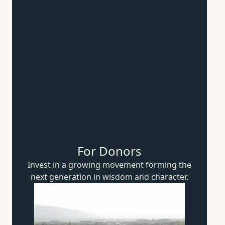
For Donors
Invest in a growing movement forming the
next generation in wisdom
and character.