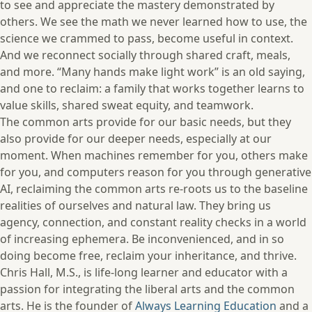
to see and appreciate the mastery demonstrated by
others. We see the math we never learned how to use, the
science we crammed to pass, become useful in context.
And we reconnect socially through shared craft, meals,
and more. “Many hands make light work” is an old saying,
and one to reclaim: a family that works together learns to
value skills, shared sweat equity, and teamwork.
The common arts provide for our basic needs, but they
also provide for our deeper needs, especially at our
moment. When machines remember for you, others make
for you, and computers reason for you through generative
AI, reclaiming the common arts re-roots us to the baseline
realities of ourselves and natural law. They bring us
agency, connection, and constant reality checks in a world
of increasing ephemera. Be inconvenienced, and in so
doing become free, reclaim your inheritance, and thrive.
Chris Hall, M.S., is life-long learner and educator with a
passion for integrating the liberal arts and the common
arts. He is the founder of
Always Learning Education
and a