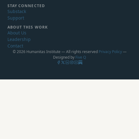
STAY CONNECTED
Substack
Support
ABOUT THIS WORK
About Us
Leadership
Contact
© 2026 Humanitas Institute — All rights reserved
Privacy Policy
—
Designed by
Five Q