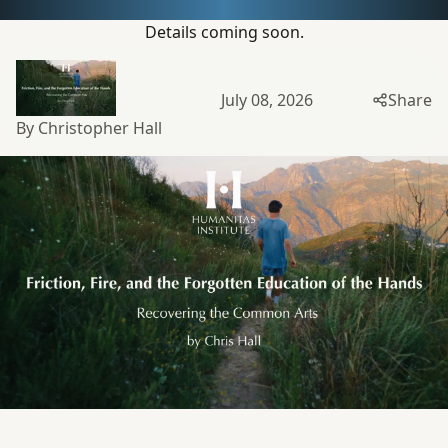
Details coming soon.
July 08, 2026
Share
By Christopher Hall