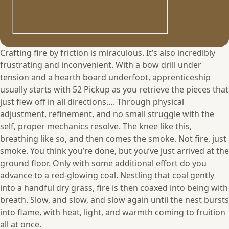
Crafting fire by friction is miraculous. It’s also incredibly
frustrating and inconvenient. With a bow drill under
tension and a hearth board underfoot, apprenticeship
usually starts with 52 Pickup as you retrieve the pieces that
just flew off in all directions…. Through physical
adjustment, refinement, and no small struggle with the
self, proper mechanics resolve. The knee like this,
breathing like so, and then comes the smoke. Not fire, just
smoke. You think you’re done, but you’ve just arrived at the
ground floor. Only with some additional effort do you
advance to a red-glowing coal. Nestling that coal gently
into a handful dry grass, fire is then coaxed into being with
breath. Slow, and slow, and slow again until the nest bursts
into flame, with heat, light, and warmth coming to fruition
all at once.