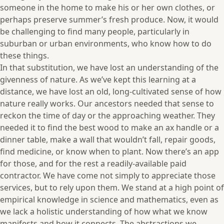
someone in the home to make his or her own clothes, or
perhaps preserve summer’s fresh produce. Now, it would
be challenging to find many people, particularly in
suburban or urban environments, who know how to do
these things.
In that substitution, we have lost an understanding of the
givenness of nature. As we’ve kept this learning at a
distance, we have lost an old, long-cultivated sense of how
nature really works. Our ancestors needed that sense to
reckon the time of day or the approaching weather. They
needed it to find the best wood to make an ax handle or a
dinner table, make a wall that wouldn’t fall, repair goods,
find medicine, or know when to plant. Now there’s an app
for those, and for the rest a readily-available paid
contractor. We have come not simply to appreciate those
services, but to rely upon them. We stand at a high point of
empirical knowledge in science and mathematics, even as
we lack a holistic understanding of how what we know
manifests and how it connects. The abstractions we