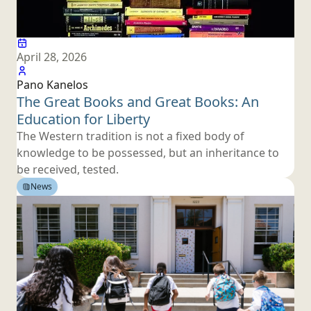
April 28, 2026
Pano Kanelos
The Great Books and Great Books: An
Education
for Liberty
The Western tradition is not a fixed body of
knowledge to be possessed, but an inheritance to
be
received, tested.
News