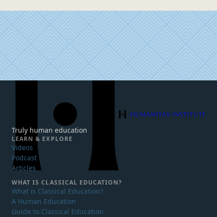
Humanitas Institute
Truly human education
LEARN & EXPLORE
Videos
Podcast
Articles
WHAT IS
CLASSICAL EDUCATION?
What is Classical Education?
A Human Education
Guide to Classical Education