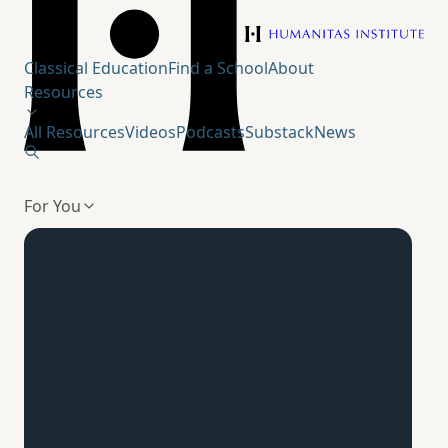
Humanitas Institute
Classical Education
Find a School
About
Resources
All Resources
Videos
Podcasts
Substack
News
For You