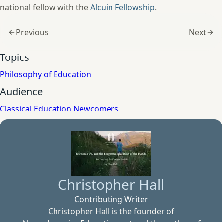
national fellow with the
Alcuin Fellowship
.
Previous
Next
Topics
Philosophy of Education
Audience
Classical Education Newcomers
Christopher Hall
Contributing Writer
Christopher Hall is the founder of