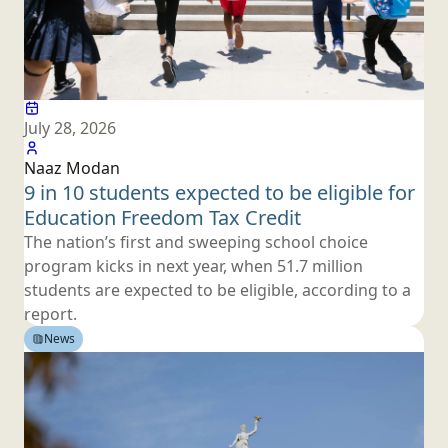
July 28, 2026
Naaz Modan
9 in 10 students expected to be eligible for
Education Freedom
Tax Credit
The nation’s first and sweeping school choice
program kicks in next year, when 51.7 million
students are expected to be eligible, according to
a
report.
News