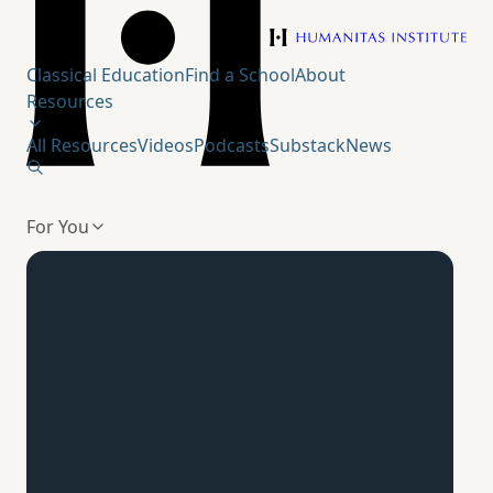
Humanitas Institute
Classical Education
Find a School
About
Resources
All Resources
Videos
Podcasts
Substack
News
For You