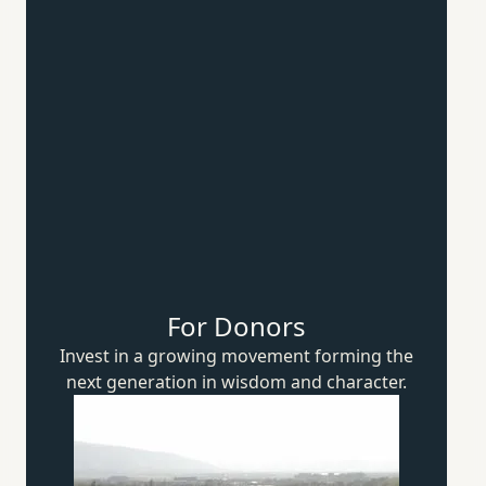
For Donors
Invest in a growing movement forming the
next generation in wisdom
and character.