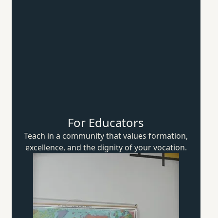
For Educators
Teach in a community that values formation,
excellence, and the dignity of
your vocation.