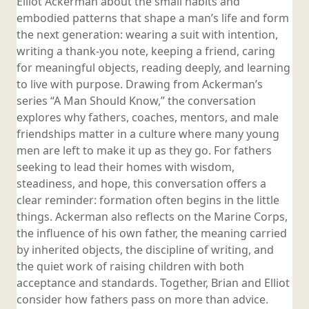
Elliot Ackerman about the small habits and
embodied patterns that shape a man’s life and form
the next generation: wearing a suit with intention,
writing a thank-you note, keeping a friend, caring
for meaningful objects, reading deeply, and learning
to live with purpose. Drawing from Ackerman’s
series “A Man Should Know,” the conversation
explores why fathers, coaches, mentors, and male
friendships matter in a culture where many young
men are left to make it up as they go. For fathers
seeking to lead their homes with wisdom,
steadiness, and hope, this conversation offers a
clear reminder: formation often begins in the little
things. Ackerman also reflects on the Marine Corps,
the influence of his own father, the meaning carried
by inherited objects, the discipline of writing, and
the quiet work of raising children with both
acceptance and standards. Together, Brian and Elliot
consider how fathers pass on more than advice.