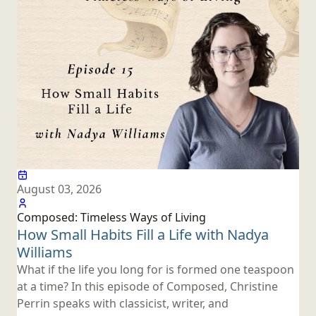
August 03, 2026
Composed: Timeless Ways
of Living
How Small Habits Fill a Life with
Nadya
Williams
What if the life you long for is formed one teaspoon
at a time? In this episode of Composed, Christine
Perrin speaks with classicist, writer, and