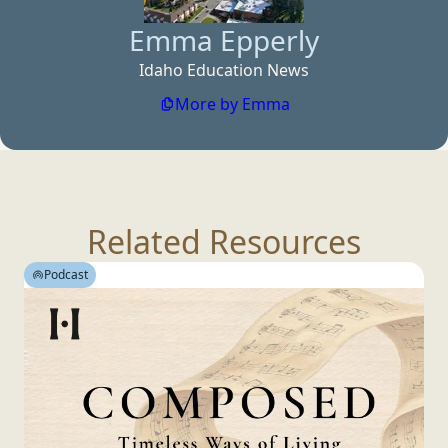
Emma Epperly
Idaho Education News
More by Emma
Related Resources
Podcast