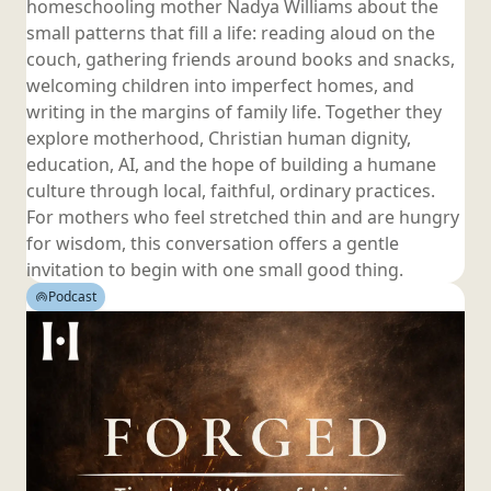
homeschooling mother Nadya Williams about the
small patterns that fill a life: reading aloud on the
couch, gathering friends around books and snacks,
welcoming children into imperfect homes, and
writing in the margins of family life. Together they
explore motherhood, Christian human dignity,
education, AI, and the hope of building a humane
culture through local, faithful, ordinary practices.
For mothers who feel stretched thin and are hungry
for wisdom, this conversation offers a gentle
invitation to begin with one small
good thing.
Podcast