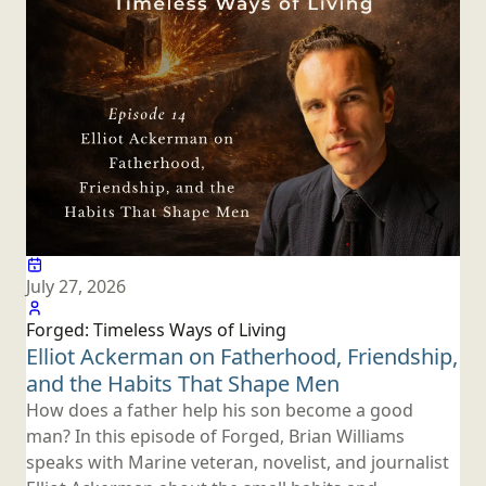
July 27, 2026
Forged: Timeless Ways
of Living
Elliot Ackerman on Fatherhood, Friendship,
and the Habits That
Shape Men
How does a father help his son become a good
man? In this episode of Forged, Brian Williams
speaks with Marine veteran, novelist, and journalist