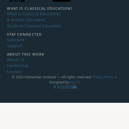
WHAT IS
CLASSICAL EDUCATION?
What is Classical Education?
A Human Education
Guide to Classical Education
STAY CONNECTED
Substack
Support
ABOUT THIS WORK
About Us
Leadership
Contact
© 2026 Humanitas Institute — All rights reserved
Privacy Policy
—
Designed by
Five Q