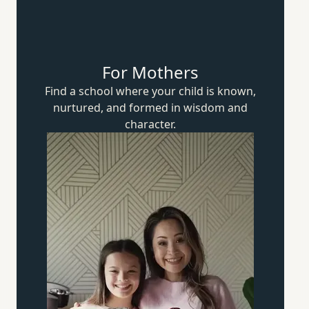
For Mothers
Find a school where your child is known,
nurtured, and formed in wisdom
and
character.