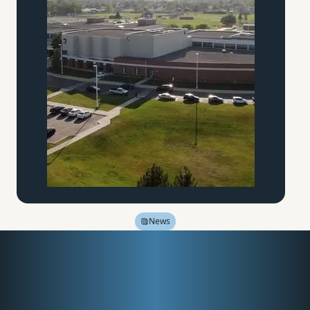
News
North Idaho College
hopes to meet demand
for classical education