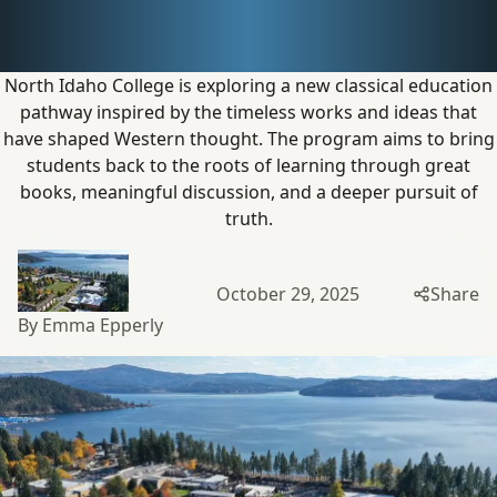
with
new pathway
North Idaho College is exploring a new classical education
pathway inspired by the timeless works and ideas that
have shaped Western thought. The program aims to bring
students back to the roots of learning through great
books, meaningful discussion, and a deeper pursuit
of
truth.
October 29, 2025
Share
By Emma Epperly