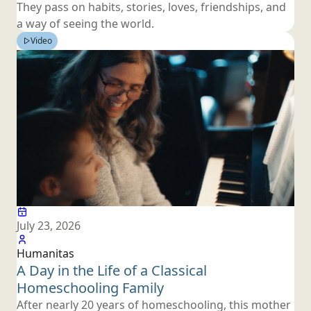
They pass on habits, stories, loves, friendships, and
a way of seeing
the world.
Video
July 23, 2026
Humanitas
A Day in the Life of a Classical
Homeschooling Family
After nearly 20 years of homeschooling, this mother