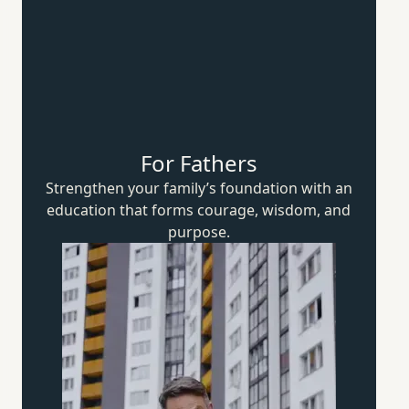
For Fathers
Strengthen your family’s foundation with an
education that forms courage, wisdom,
and
purpose.