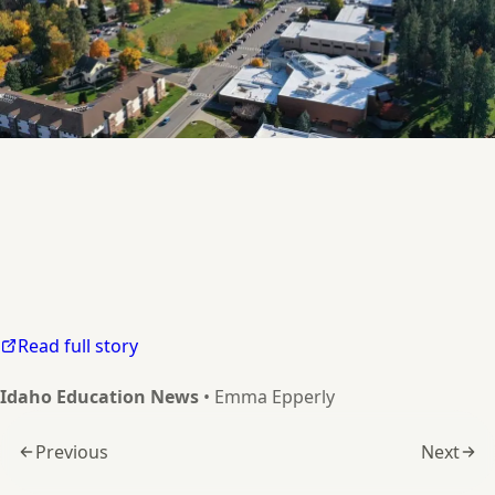
North Idaho College hopes to meet demand for classical education with
Read full story
Idaho Education News
• Emma Epperly
Previous
Next