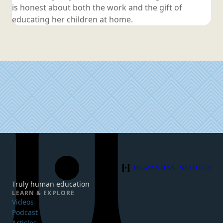
is honest about both the work and the gift of
educating her children
at home.
Humanitas Institute
Truly human education
LEARN & EXPLORE
Videos
Podcast
Articles