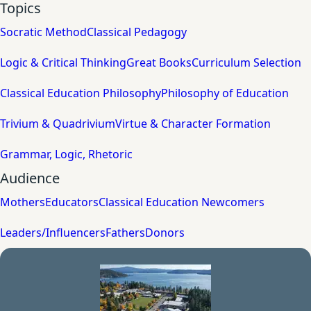
Topics
Socratic Method
Classical Pedagogy
Logic & Critical Thinking
Great Books
Curriculum Selection
Classical Education Philosophy
Philosophy of Education
Trivium & Quadrivium
Virtue & Character Formation
Grammar, Logic, Rhetoric
Audience
Mothers
Educators
Classical Education Newcomers
Leaders/Influencers
Fathers
Donors