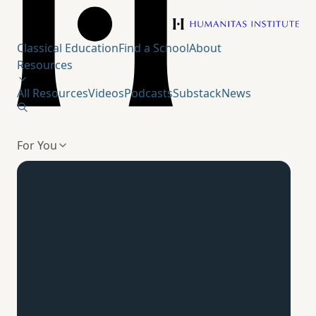
Humanitas Institute
Classical Education
Find a School
About
Resources
All Resources
Videos
Podcasts
Substack
News
For You