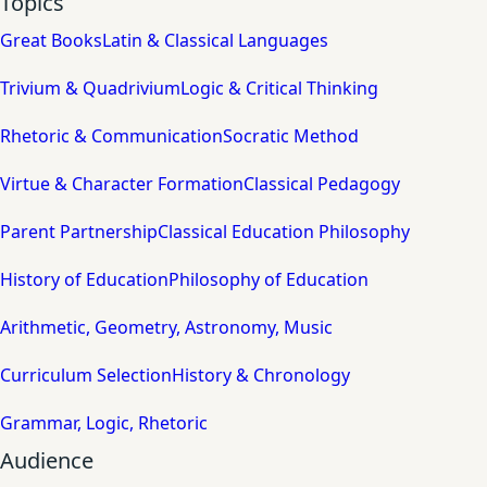
Topics
Great Books
Latin & Classical Languages
Trivium & Quadrivium
Logic & Critical Thinking
Rhetoric & Communication
Socratic Method
Virtue & Character Formation
Classical Pedagogy
Parent Partnership
Classical Education Philosophy
History of Education
Philosophy of Education
Arithmetic, Geometry, Astronomy, Music
Curriculum Selection
History & Chronology
Grammar, Logic, Rhetoric
Audience