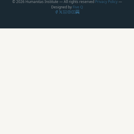
© 2026 Humanitas Institute — All rights reserved
Privacy Policy
—
Designed by
Five Q