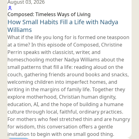
August 03, 2026
Composed: Timeless Ways
of Living
How Small Habits Fill a Life with
Nadya
Williams
What if the life you long for is formed one teaspoon
at a time? In this episode of Composed, Christine
Perrin speaks with classicist, writer, and
homeschooling mother Nadya Williams about the
small patterns that fill a life: reading aloud on the
couch, gathering friends around books and snacks,
welcoming children into imperfect homes, and
writing in the margins of family life. Together they
explore motherhood, Christian human dignity,
education, AI, and the hope of building a humane
culture through local, faithful, ordinary practices.
For mothers who feel stretched thin and are hungry
for wisdom, this conversation offers a gentle
invitation to begin with one small
good thing.