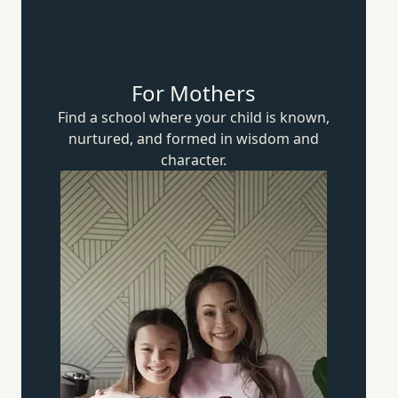
For Mothers
Find a school where your child is known,
nurtured, and formed in wisdom
and
character.