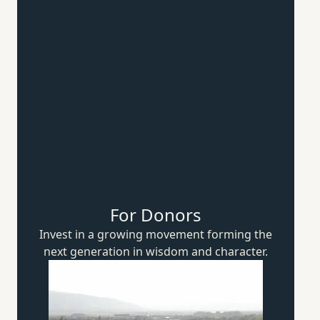
For Donors
Invest in a growing movement forming the
next generation in wisdom
and character.