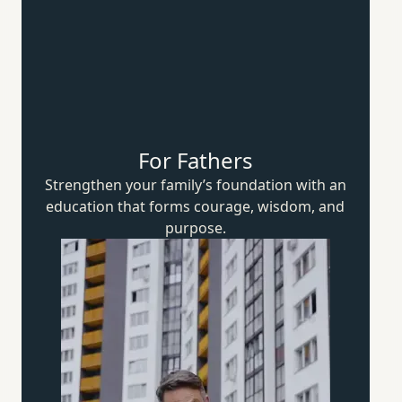
For Fathers
Strengthen your family’s foundation with an
education that forms courage, wisdom,
and
purpose.