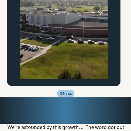
News
Inside America’s
Educational Renaissance
‘We’re astounded by this growth. ... The word got out