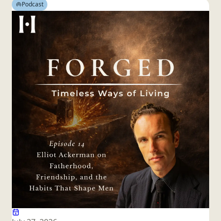
Podcast