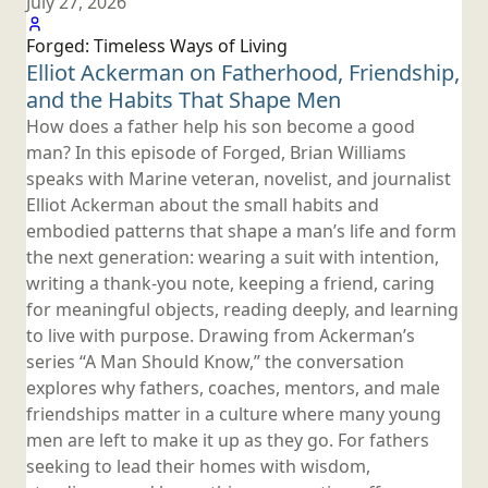
July 27, 2026
Forged: Timeless Ways
of Living
Elliot Ackerman on Fatherhood, Friendship,
and the Habits That
Shape Men
How does a father help his son become a good
man? In this episode of Forged, Brian Williams
speaks with Marine veteran, novelist, and journalist
Elliot Ackerman about the small habits and
embodied patterns that shape a man’s life and form
the next generation: wearing a suit with intention,
writing a thank-you note, keeping a friend, caring
for meaningful objects, reading deeply, and learning
to live with purpose. Drawing from Ackerman’s
series “A Man Should Know,” the conversation
explores why fathers, coaches, mentors, and male
friendships matter in a culture where many young
men are left to make it up as they go. For fathers
seeking to lead their homes with wisdom,