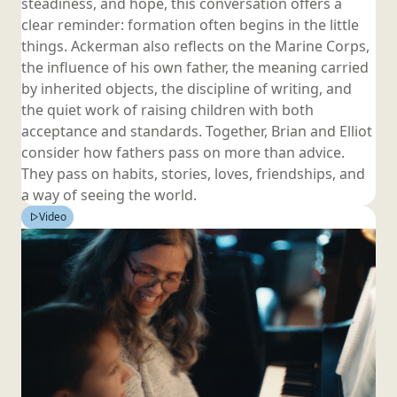
steadiness, and hope, this conversation offers a
clear reminder: formation often begins in the little
things. Ackerman also reflects on the Marine Corps,
the influence of his own father, the meaning carried
by inherited objects, the discipline of writing, and
the quiet work of raising children with both
acceptance and standards. Together, Brian and Elliot
consider how fathers pass on more than advice.
They pass on habits, stories, loves, friendships, and
a way of seeing
the world.
Video