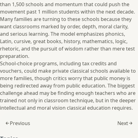
than 1,500 schools and momentum that could push the
movement past 1 million students within the next decade.
Many families are turning to these schools because they
want classrooms marked by order, depth, moral clarity,
and serious learning. The model emphasizes phonics,
Latin, cursive, great books, history, mathematics, logic,
rhetoric, and the pursuit of wisdom rather than mere test
preparation.
School-choice programs, including tax credits and
vouchers, could make private classical schools available to
more families, though critics worry that public money is
being redirected away from public education. The biggest
challenge ahead may be finding enough teachers who are
trained not only in classroom technique, but in the deeper
intellectual and moral vision classical education requires.
Previous
Next