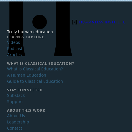
Humanitas Institute
Truly human education
LEARN & EXPLORE
Videos
Podcast
Articles
WHAT IS
CLASSICAL EDUCATION?
What is Classical Education?
A Human Education
Guide to Classical Education
STAY CONNECTED
Substack
Support
ABOUT THIS WORK
About Us
Leadership
Contact