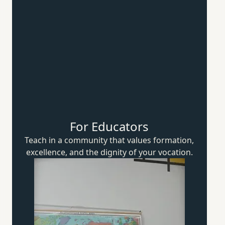
For Educators
Teach in a community that values formation,
excellence, and the dignity of
your vocation.