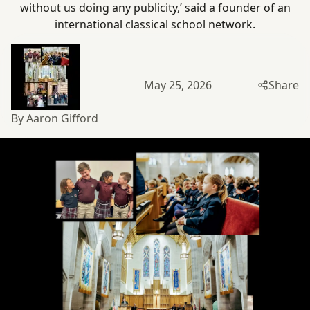
without us doing any publicity,’ said a founder of an
international classical
school network.
May 25, 2026
Share
By Aaron Gifford