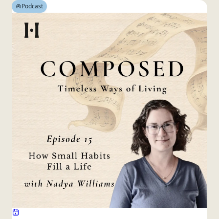
Podcast