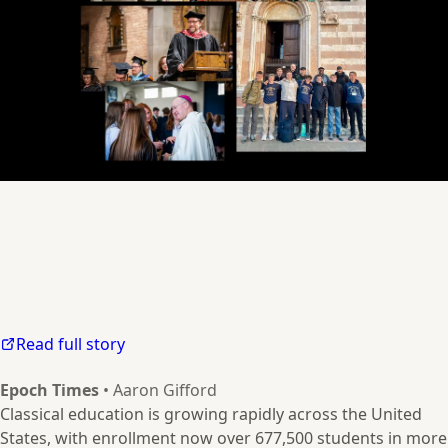
Read full story
Epoch Times
• Aaron Gifford
Classical education is growing rapidly across the United
States, with enrollment now over 677,500 students in more