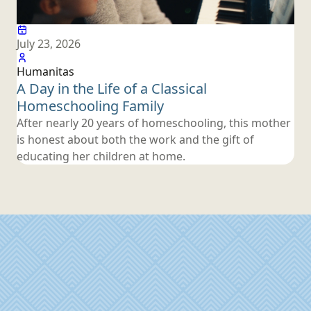
July 23, 2026
Humanitas
A Day in the Life of a Classical
Homeschooling Family
After nearly 20 years of homeschooling, this mother
is honest about both the work and the gift of
educating her children
at home.