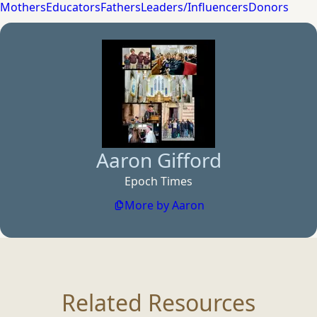
Mothers
Educators
Fathers
Leaders/Influencers
Donors
Aaron Gifford
Epoch Times
More by Aaron
Related Resources