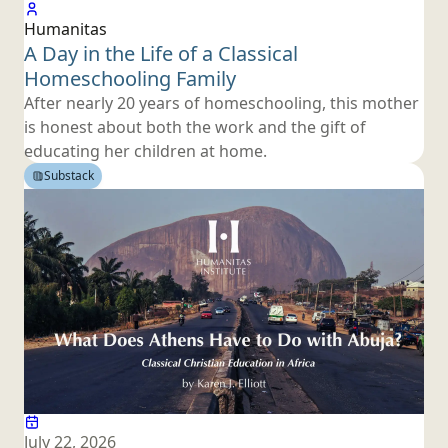
Humanitas
A Day in the Life of a Classical
Homeschooling Family
After nearly 20 years of homeschooling, this mother
is honest about both the work and the gift of
educating her children
at home.
Substack
July 22, 2026