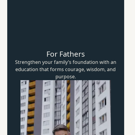
For Fathers
Strengthen your family’s foundation with an
education that forms courage, wisdom,
and
purpose.