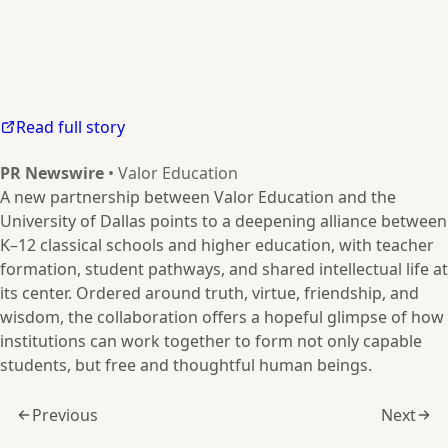
Read full story
PR Newswire
• Valor Education
A new partnership between Valor Education and the
University of Dallas points to a deepening alliance between
K–12 classical schools and higher education, with teacher
formation, student pathways, and shared intellectual life at
its center. Ordered around truth, virtue, friendship, and
wisdom, the collaboration offers a hopeful glimpse of how
institutions can work together to form not only capable
students, but free and thoughtful human beings.
Previous
Next