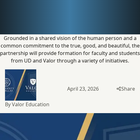
Dallas
Announce
Partnership
Grounded in a shared vision of the human person and a
common commitment to the true, good, and beautiful, the
partnership will provide formation for faculty and students
from UD and Valor through a variety
of initiatives.
April 23, 2026
Share
By Valor Education