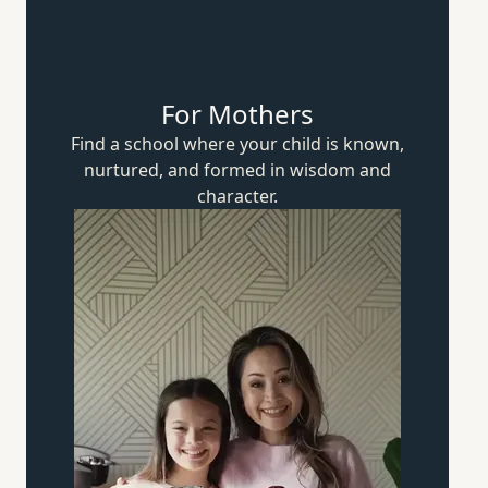
For Mothers
Find a school where your child is known,
nurtured, and formed in wisdom
and
character.