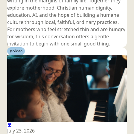
writing in the margins of family life. Together they
explore motherhood, Christian human dignity,
education, AI, and the hope of building a humane
culture through local, faithful, ordinary practices.
For mothers who feel stretched thin and are hungry
for wisdom, this conversation offers a gentle
invitation to begin with one small
good thing.
Video
July 23, 2026