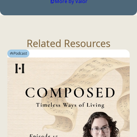
More by Valor
Related Resources
Podcast