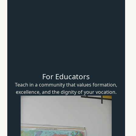
For Educators
Teach in a community that values formation,
excellence, and the dignity of
your vocation.