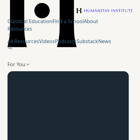
Humanitas Institute
Classical Education
Find a School
About
Resources
All Resources
Videos
Podcasts
Substack
News
For You