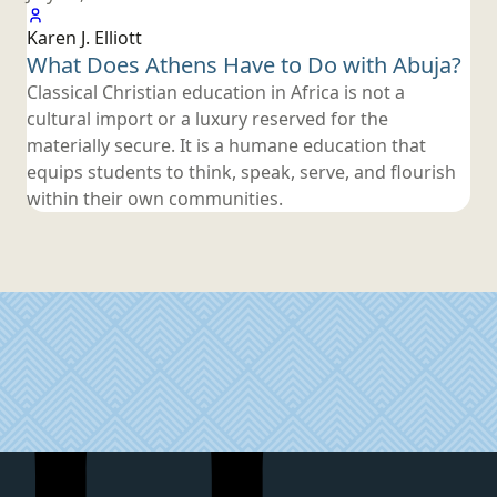
Karen J. Elliott
What Does Athens Have to Do
with Abuja?
Classical Christian education in Africa is not a
cultural import or a luxury reserved for the
materially secure. It is a humane education that
equips students to think, speak, serve, and flourish
within their
own communities.