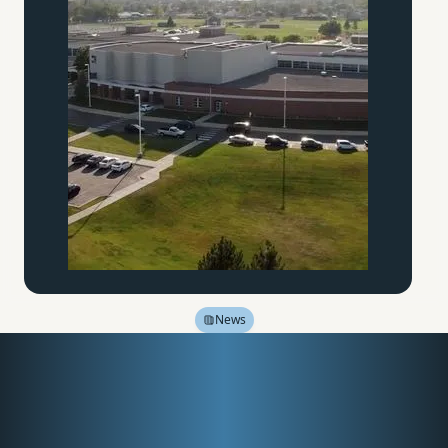
News
In Search of Wisdom and
Virtue: Valor Education
and the University of