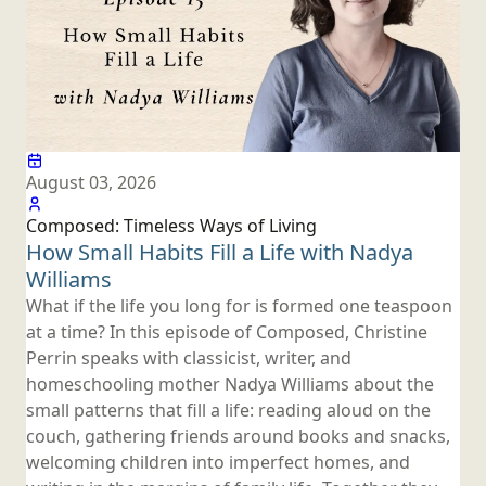
August 03, 2026
Composed: Timeless Ways
of Living
How Small Habits Fill a Life with
Nadya
Williams
What if the life you long for is formed one teaspoon
at a time? In this episode of Composed, Christine
Perrin speaks with classicist, writer, and
homeschooling mother Nadya Williams about the
small patterns that fill a life: reading aloud on the
couch, gathering friends around books and snacks,
welcoming children into imperfect homes, and