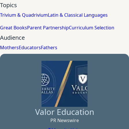
Topics
Trivium & Quadrivium
Latin & Classical Languages
Great Books
Parent Partnership
Curriculum Selection
Audience
Mothers
Educators
Fathers
Valor Education
PR Newswire