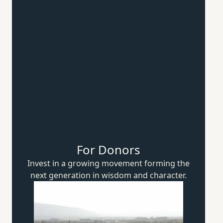
For Donors
Invest in a growing movement forming the
next generation in wisdom
and character.