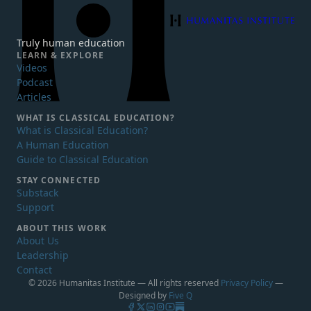
Humanitas Institute
Truly human education
LEARN & EXPLORE
Videos
Podcast
Articles
WHAT IS
CLASSICAL EDUCATION?
What is Classical Education?
A Human Education
Guide to Classical Education
STAY CONNECTED
Substack
Support
ABOUT THIS WORK
About Us
Leadership
Contact
© 2026 Humanitas Institute — All rights reserved
Privacy Policy
—
Designed by
Five Q