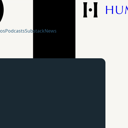
eos
Podcasts
Substack
News