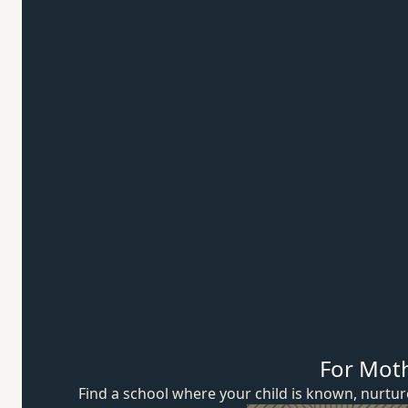
For Mot
Find a school where your child is known, nurt