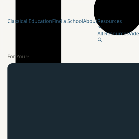
Humanitas Institute
Classical Education
Find a School
About
Resources
All Resources
Vid
For You