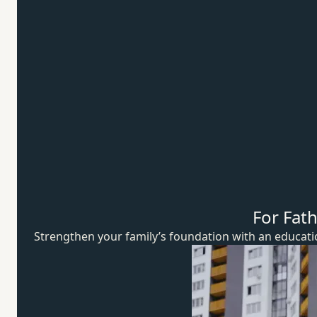
For Fat
Strengthen your family’s foundation with an educat