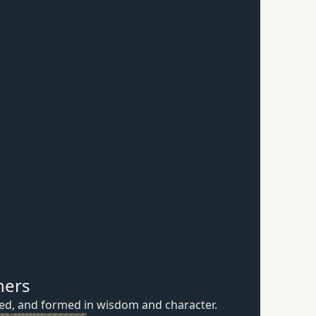
hers
ured, and formed in wisdom
and character.