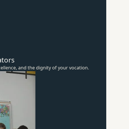
ators
ellence, and the dignity of
your vocation.