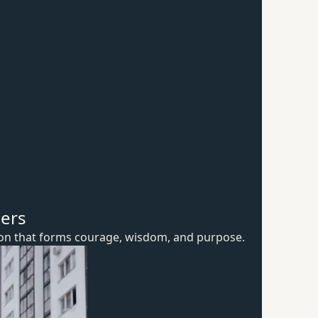
hers
ion that forms courage, wisdom,
and purpose.