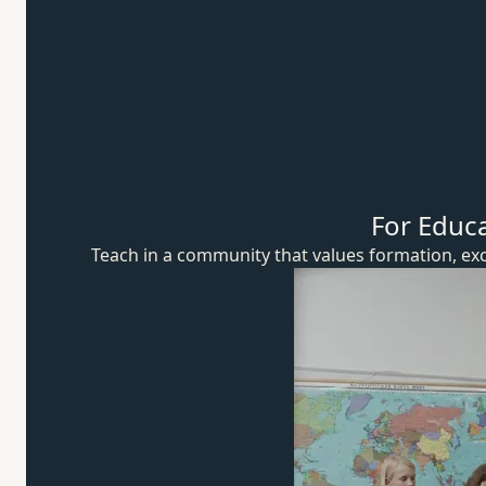
For Educ
Teach in a community that values formation, exc