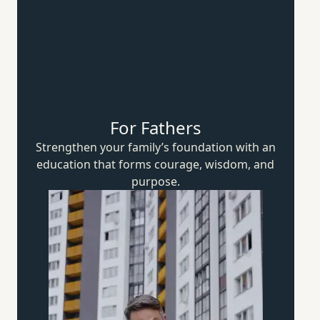
For Fathers
Strengthen your family’s foundation with an
education that forms courage, wisdom,
and
purpose.