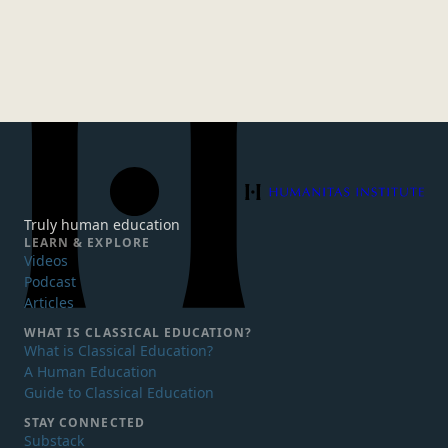
Humanitas Institute
Truly human education
LEARN & EXPLORE
Videos
Podcast
Articles
WHAT IS
CLASSICAL EDUCATION?
What is Classical Education?
A Human Education
Guide to Classical Education
STAY CONNECTED
Substack