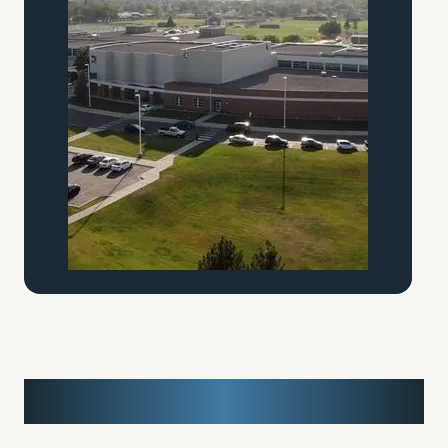
Media Cropping Test