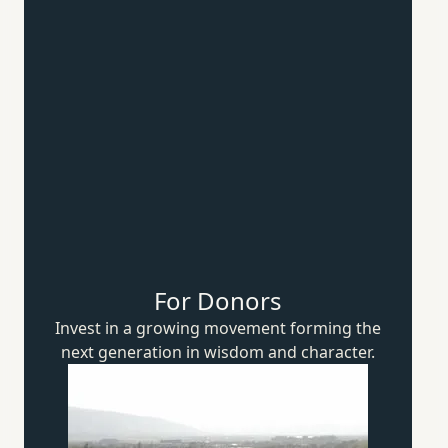
For Donors
Invest in a growing movement forming the
next generation in wisdom
and character.