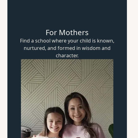
For Mothers
Find a school where your child is known,
nurtured, and formed in wisdom
and
character.