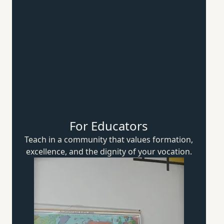
For Educators
Teach in a community that values formation,
excellence, and the dignity of
your vocation.