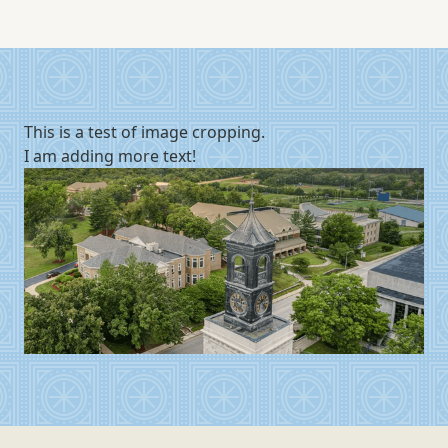
This is a test of image cropping.
I am adding more text!