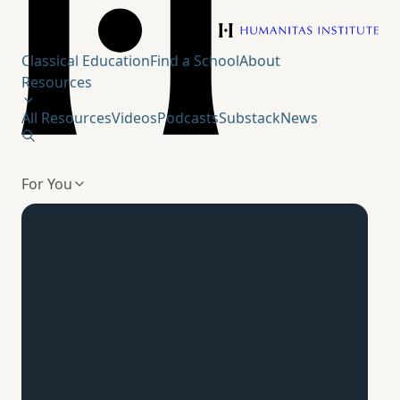
Humanitas Institute
Classical Education
Find a School
About
Resources
All Resources
Videos
Podcasts
Substack
News
For You